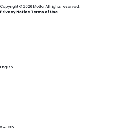
Copyright © 2026 Motta, All rights reserved.
Privacy Notice Terms of Use
English
$ – USD