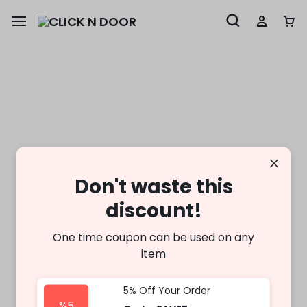
Don't waste this
discount!
One time coupon can be used on any
item
5% Off Your Order
%5