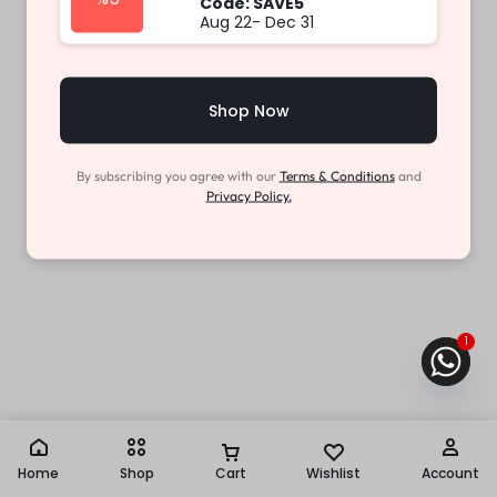
Code: SAVE5
Aug 22- Dec 31
Shop Now
By subscribing you agree with our
Terms & Conditions
and
Privacy Policy.
1
Home
Shop
Cart
Wishlist
Account