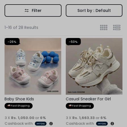
Filter
Sort by :
Default
1–16 of 28 Results
-26%
-50%
Baby Shoe Kids
Casual Sneaker For Girl
Fast Shipping
Fast Shipping
3 X
Rs. 1,050.00
or
6%
3 X
Rs. 1,663.33
or
6%
Cashback with
Cashback with