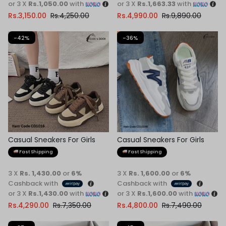
or 3 X
Rs.1,050.00
with
or 3 X
Rs.1,663.33
with
Rs.
3,150.00
Rs.
4,250.00
Rs.
4,990.00
Rs.
9,890.00
-42%
-36%
Casual Sneakers For Girls
Casual Sneakers For Girls
Fast Shipping
Fast Shipping
3 X
Rs. 1,430.00
or
6%
3 X
Rs. 1,600.00
or
6%
Cashback with
Cashback with
or 3 X
Rs.1,430.00
with
or 3 X
Rs.1,600.00
with
Rs.
4,290.00
Rs.
7,350.00
Rs.
4,800.00
Rs.
7,490.00