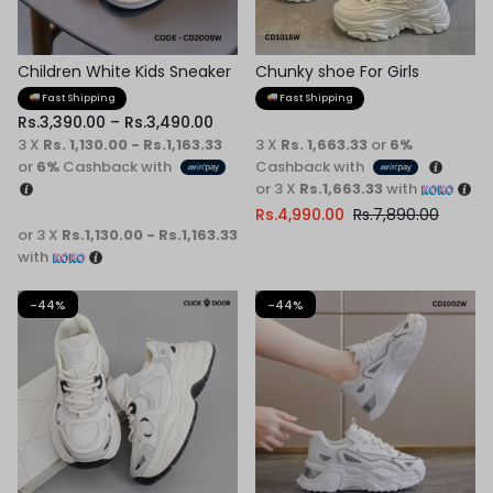
Children White Kids Sneaker
Chunky shoe For Girls
Fast Shipping
Fast Shipping
Rs.
3,390.00
–
Rs.
3,490.00
3 X
Rs. 1,130.00 - Rs.1,163.33
3 X
Rs. 1,663.33
or
6%
or
6%
Cashback with
Cashback with
or 3 X
Rs.1,663.33
with
Rs.
4,990.00
Rs.
7,890.00
or 3 X
Rs.1,130.00 - Rs.1,163.33
with
-44%
-44%