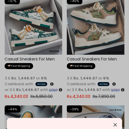
-37%
-45%
Casual Sneakers For Men
Casual Sneakers For Men
Fast Shipping
Fast Shipping
3 X
Rs. 1,446.67
or
6%
3 X
Rs. 1,446.67
or
6%
Cashback with
Cashback with
or 3 X
Rs.1,446.67
with
or 3 X
Rs.1,446.67
with
Rs.
4,340.00
Rs.
6,850.00
Rs.
4,340.00
Rs.
7,890.00
-44%
-29%