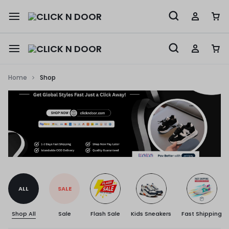
Home
Shop
ALL
SALE
Shop All
Sale
Flash Sale
Kids Sneakers
Fast Shipping