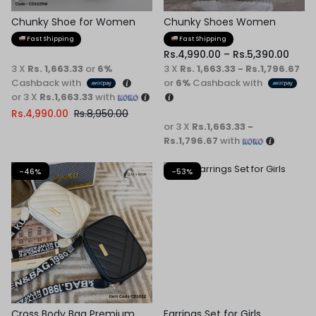
Chunky Shoe for Women
Chunky Shoes Women
Fast Shipping
Fast Shipping
Rs.
4,990.00
–
Rs.
5,390.00
3 X
Rs. 1,663.33
or
6%
3 X
Rs. 1,663.33 - Rs.1,796.67
Cashback with
or
6%
Cashback with
or 3 X
Rs.1,663.33
with
Rs.
4,990.00
Rs.
8,950.00
or 3 X
Rs.1,663.33 -
Rs.1,796.67
with
-46%
-53%
Cross Body Bag Premium
Earrings Set for Girls