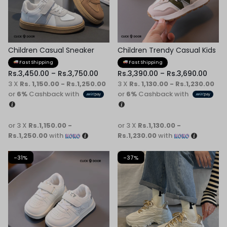
Children Casual Sneaker
Children Trendy Casual Kids
Shoes
Fast Shipping
Fast Shipping
Rs.
3,450.00
–
Rs.
3,750.00
Rs.
3,390.00
–
Rs.
3,690.00
3 X
Rs. 1,150.00 - Rs.1,250.00
3 X
Rs. 1,130.00 - Rs.1,230.00
or
6%
Cashback with
or
6%
Cashback with
or 3 X
Rs.1,150.00 -
or 3 X
Rs.1,130.00 -
Rs.1,250.00
with
Rs.1,230.00
with
-31%
-37%