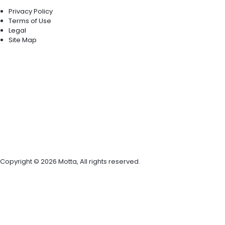
Privacy Policy
Terms of Use
Legal
Site Map
Copyright © 2026 Motta, All rights reserved.