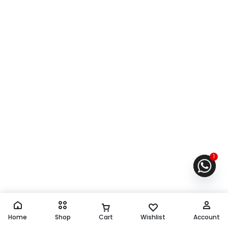
1
Home
Shop
Cart
Wishlist
Account