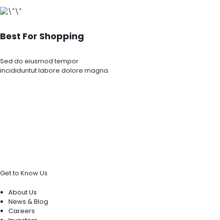
Best For Shopping
Sed do eiusmod tempor
incididuntut labore dolore magna.
Get to Know Us
About Us
News & Blog
Careers