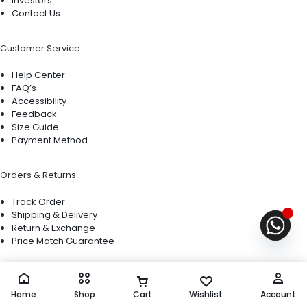
Investors
Contact Us
Customer Service
Help Center
FAQ’s
Accessibility
Feedback
Size Guide
Payment Method
Orders & Returns
Track Order
1
Shipping & Delivery
Return & Exchange
Price Match Guarantee
Copyright © 2026 Motta, All rights reserved.
Privacy Notice Terms of Use
Home
Shop
Cart
Wishlist
Account