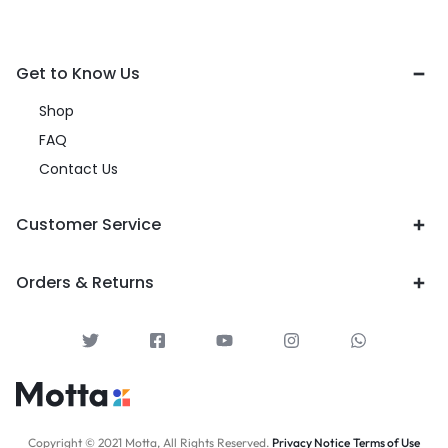
Get to Know Us
Shop
FAQ
Contact Us
Customer Service
Orders & Returns
Copyright © 2021 Motta, All Rights Reserved.
Privacy Notice
Terms of Use