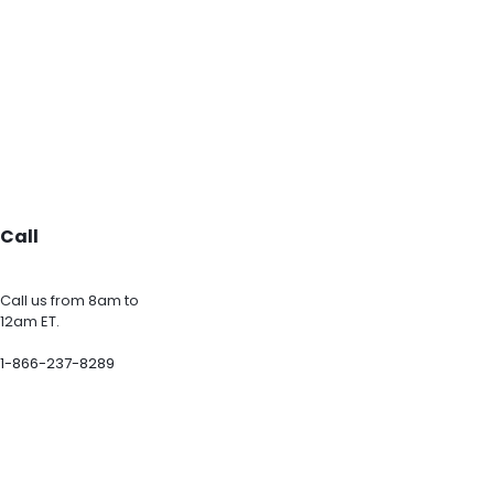
Call
Call us from 8am to
12am ET.
1-866-237-8289