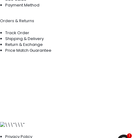
Payment Method
Orders & Returns
Track Order
Shipping & Delivery
Return & Exchange
Price Match Guarantee
1
Privacy Policy