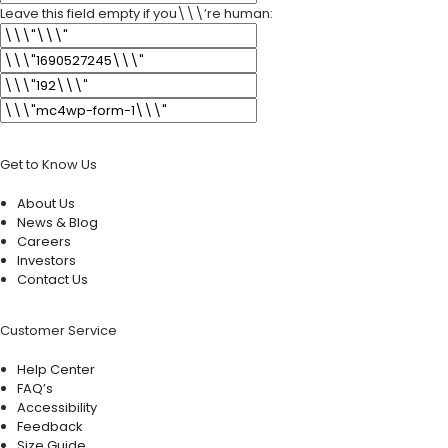
Leave this field empty if you\\\’re human:
Get to Know Us
About Us
News & Blog
Careers
Investors
Contact Us
Customer Service
Help Center
FAQ’s
Accessibility
Feedback
Size Guide