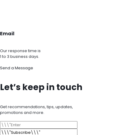
Email
Our response time is
1 to 3 business days.
Send a Message
Let’s keep in touch
Get recommendations, tips, updates,
promotions and more.