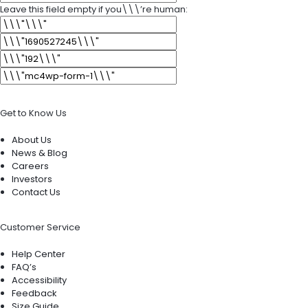
Leave this field empty if you\\\’re human:
Get to Know Us
About Us
News & Blog
Careers
Investors
Contact Us
Customer Service
Help Center
FAQ’s
Accessibility
Feedback
Size Guide