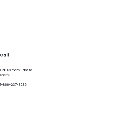
Call
Call us from 8am to
12am ET.
1-866-237-8289