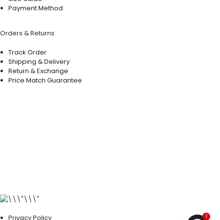
Payment Method
Orders & Returns
Track Order
Shipping & Delivery
Return & Exchange
Price Match Guarantee
1
Privacy Policy