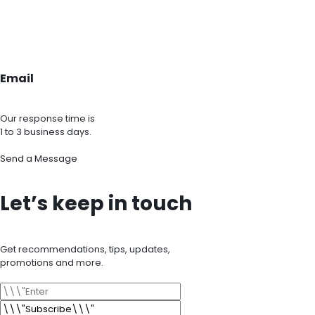
Email
Our response time is
1 to 3 business days.
Send a Message
Let’s keep in touch
Get recommendations, tips, updates,
promotions and more.