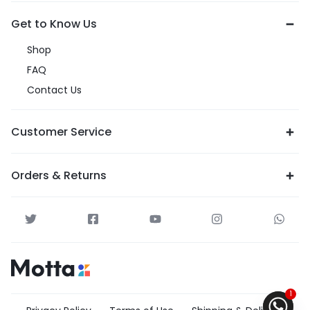
Get to Know Us
Shop
FAQ
Contact Us
Customer Service
Orders & Returns
1