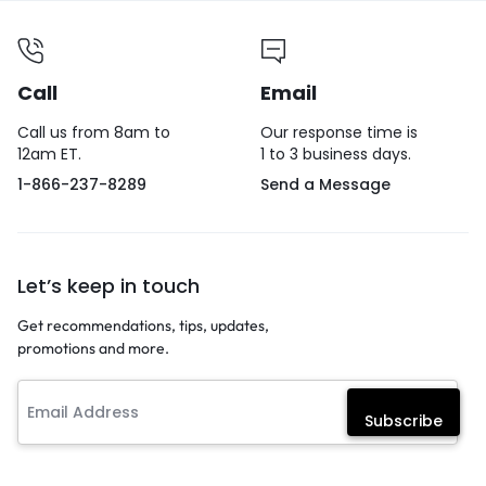
Call
Email
Call us from 8am to
Our response time is
12am ET.
1 to 3 business days.
1-866-237-8289
Send a Message
Let’s keep in touch
Get recommendations, tips, updates,
promotions and more.