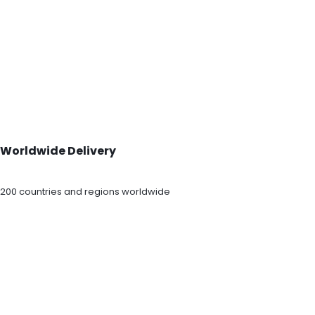
Worldwide Delivery
200 countries and regions worldwide