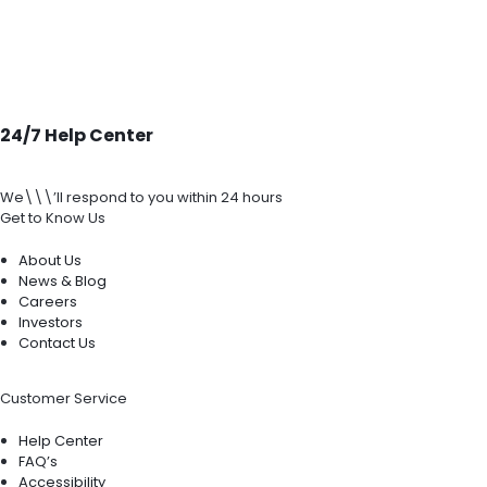
24/7 Help Center
We\\\’ll respond to you within 24 hours
Get to Know Us
About Us
News & Blog
Careers
Investors
Contact Us
Customer Service
Help Center
FAQ’s
Accessibility