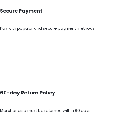
Secure Payment
Pay with popular and secure payment methods
60-day Return Policy
Merchandise must be returned within 60 days.