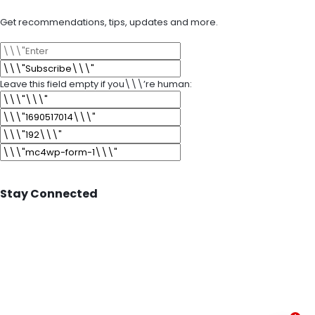
Get recommendations, tips, updates and more.
Leave this field empty if you\\\’re human:
Stay Connected