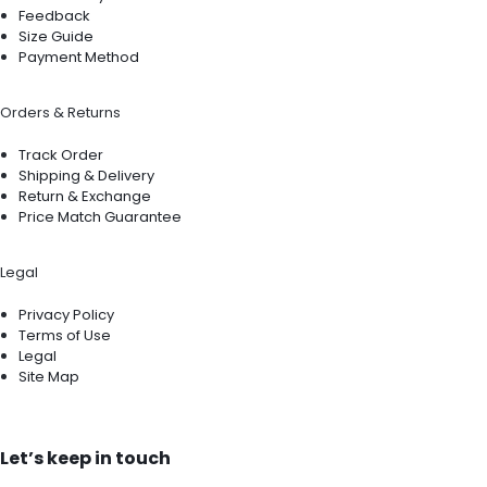
Feedback
Size Guide
Payment Method
Orders & Returns
Track Order
Shipping & Delivery
Return & Exchange
Price Match Guarantee
Legal
Privacy Policy
Terms of Use
Legal
Site Map
Let’s keep in touch