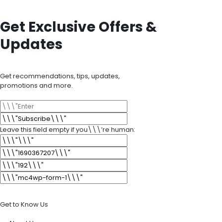
Get Exclusive Offers &
Updates
Get recommendations, tips, updates,
promotions and more.
Leave this field empty if you\\\’re human:
Get to Know Us