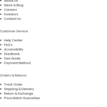
About Us
News & Blog
Careers
Investors
Contact Us
Customer Service
Help Center
FAQ’s
Accessibility
Feedback
Size Guide
Payment Method
Orders & Returns
Track Order
Shipping & Delivery
Return & Exchange
Price Match Guarantee