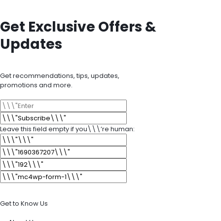
Get Exclusive Offers &
Updates
Get recommendations, tips, updates,
promotions and more.
Leave this field empty if you\\\’re human:
Get to Know Us