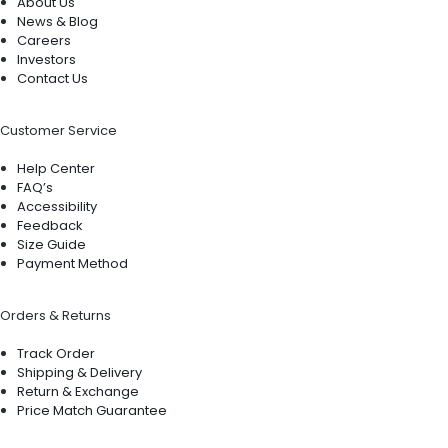
About Us
News & Blog
Careers
Investors
Contact Us
Customer Service
Help Center
FAQ’s
Accessibility
Feedback
Size Guide
Payment Method
Orders & Returns
Track Order
Shipping & Delivery
Return & Exchange
Price Match Guarantee