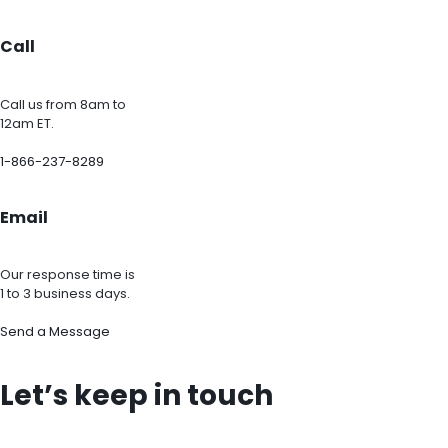
Call
Call us from 8am to
12am ET.
1-866-237-8289
Email
Our response time is
1 to 3 business days.
Send a Message
Let’s keep in touch