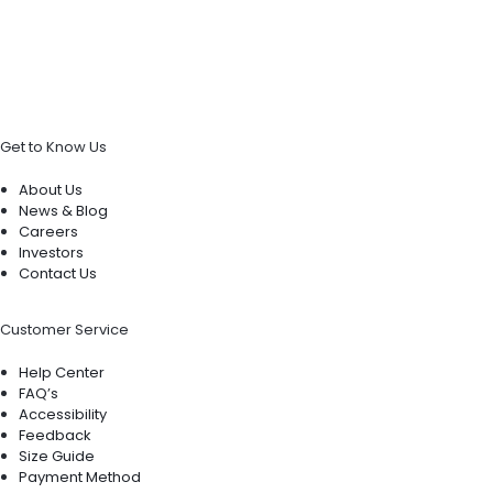
Get to Know Us
About Us
News & Blog
Careers
Investors
Contact Us
Customer Service
Help Center
FAQ’s
Accessibility
Feedback
Size Guide
Payment Method