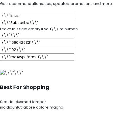
Get recommendations, tips, updates, promotions and more.
Leave this field empty if you\\\’re human:
Best For Shopping
Sed do eiusmod tempor
incididuntut labore dolore magna.