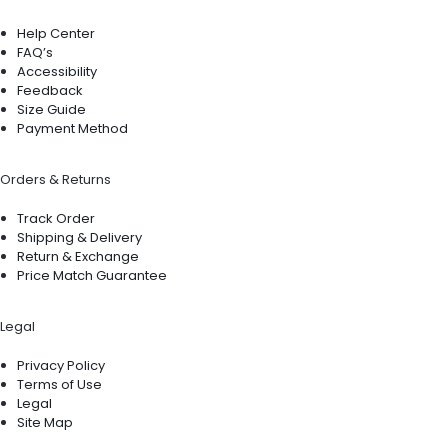
Help Center
FAQ’s
Accessibility
Feedback
Size Guide
Payment Method
Orders & Returns
Track Order
Shipping & Delivery
Return & Exchange
Price Match Guarantee
Legal
Privacy Policy
Terms of Use
Legal
Site Map