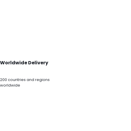
Worldwide Delivery
200 countries and regions
worldwide