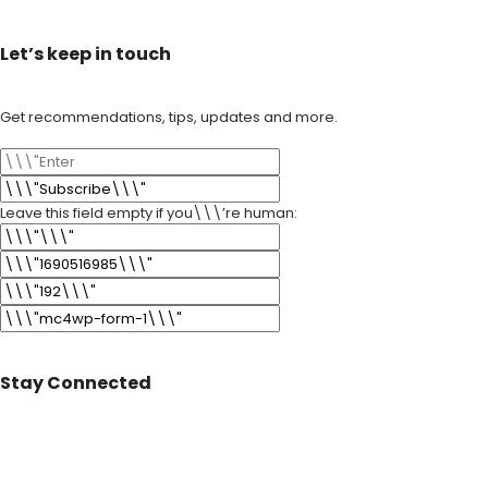
Let’s keep in touch
Get recommendations, tips, updates and more.
Leave this field empty if you\\\’re human:
Stay Connected