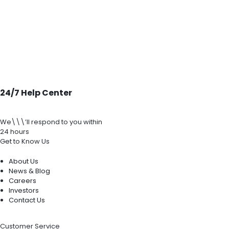
24/7 Help Center
We\\\’ll respond to you within
24 hours
Get to Know Us
About Us
News & Blog
Careers
Investors
Contact Us
Customer Service