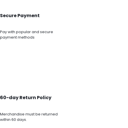
Secure Payment
Pay with popular and secure
payment methods
60-day Return Policy
Merchandise must be returned
within 60 days.