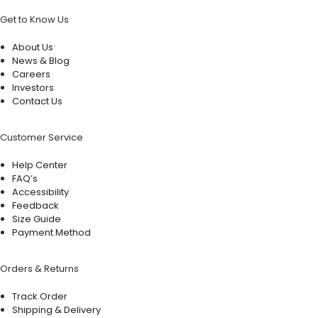
Get to Know Us
About Us
News & Blog
Careers
Investors
Contact Us
Customer Service
Help Center
FAQ’s
Accessibility
Feedback
Size Guide
Payment Method
Orders & Returns
Track Order
Shipping & Delivery