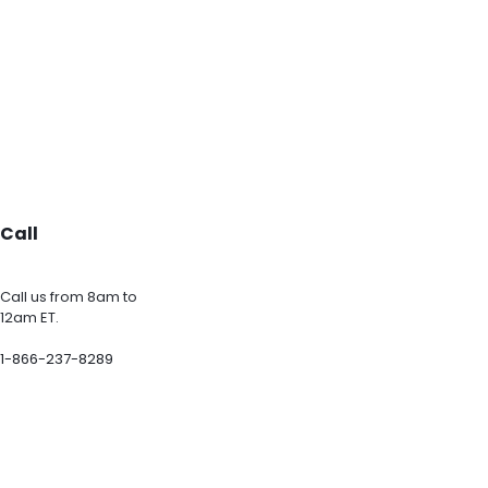
Call
Call us from 8am to
12am ET.
1-866-237-8289