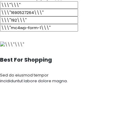
Best For Shopping
Sed do eiusmod tempor
incididuntut labore dolore magna.