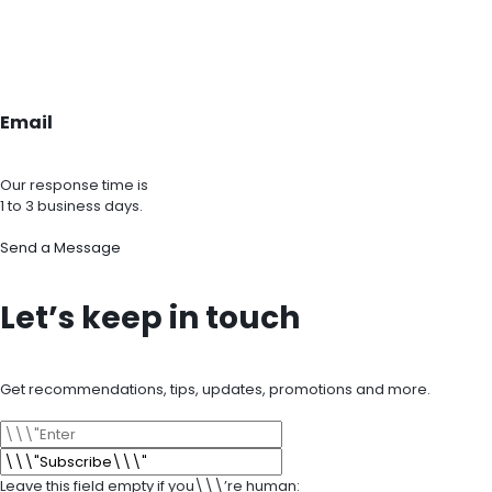
Email
Our response time is
1 to 3 business days.
Send a Message
Let’s keep in touch
Get recommendations, tips, updates, promotions and more.
Leave this field empty if you\\\’re human: