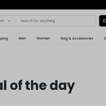
All
pping
Men
Women
Bag & Accessories
K
l of the day