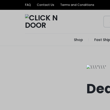
FAQ
Contact Us
Terms and Conditions
CLICK
GET
Shop
Fast Shi
N
TRENDIEST
DOOR
UNIQUE
PRODUCTS
AT
Dea
THE
MOST