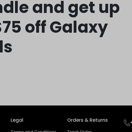
dle and get up
$75 off Galaxy
ds
Legal
Orders & Returns