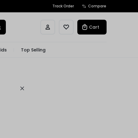
Track Order
Compare
Cart
ids
Top Selling