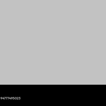
+94777495023