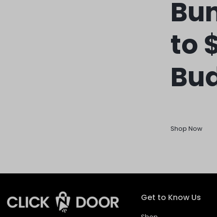
REASONABLE
Bun
PRICE
to 
AND
FAST
Bu
DELIVERY
TO
YOUR
Shop Now
DOORSTEP
Get to Know Us