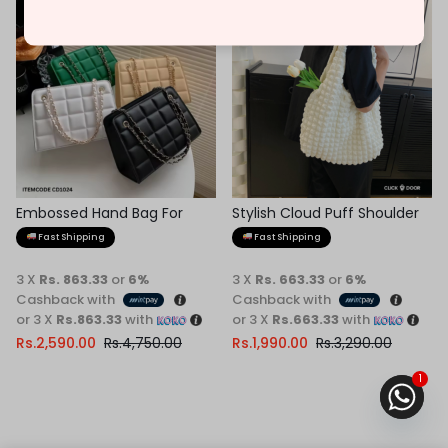
-45%
-40%
Embossed Hand Bag For
Stylish Cloud Puff Shoulder
Women
Bag
Fast Shipping
Fast Shipping
3 X
Rs. 863.33
or
6%
3 X
Rs. 663.33
or
6%
Cashback with
Cashback with
or 3 X
Rs.863.33
with
or 3 X
Rs.663.33
with
Rs.
2,590.00
Rs.
4,750.00
Rs.
1,990.00
Rs.
3,290.00
1