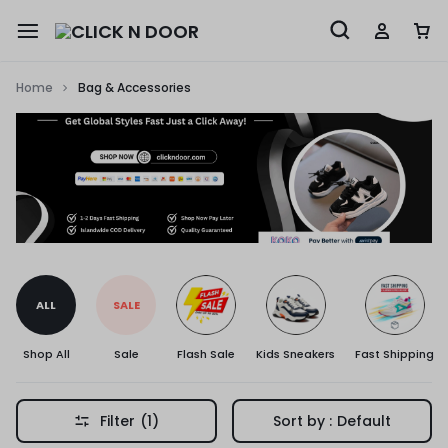
Home
Bag & Accessories
ALL
SALE
Shop All
Sale
Flash Sale
Kids Sneakers
Fast Shipping
Filter
(1)
Sort by :
Default