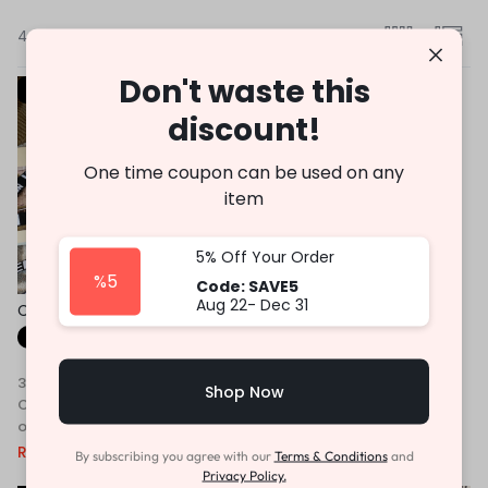
4 Results
Don't waste this
-46%
-53%
discount!
One time coupon can be used on any
item
5% Off Your Order
%5
Code: SAVE5
Aug 22- Dec 31
Cross Body Bag Premium
Earrings Set for Girls
Quality
Fast Shipping
Fast Shipping
3 X
Rs. 763.33
or
6%
3 X
Rs. 296.67
or
6%
Shop Now
Cashback with
Cashback with
or 3 X
Rs.763.33
with
or 3 X
Rs.296.67
with
Rs.
2,290.00
Rs.
4,250.00
Rs.
890.00
Rs.
1,900.00
By subscribing you agree with our
Terms & Conditions
and
Privacy Policy.