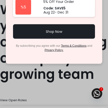
5% Off Your Order
We hope
%5
Code: SAVE5
Aug 22- Dec 31
you\\\’ll
Shop Now
consider joining
By subscribing you agree with our
Terms & Conditions
and
Privacy Policy.
our rapidly
growing team
1
View Open Roles