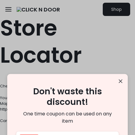
Shop
Store
Locator
Check out the our store closest to you
Don't waste this
You must use an API key to authenticate each request to Google
discount!
Maps Platform APIs. For additional information, please refer to
http://g.co/dev/maps-no-account
One time coupon can be used on any
item
Careers