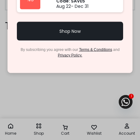
Code: SAVE5
Aug 22- Dec 31
Trade-In
Shop Now
By subscribing you agree with our
Terms & Conditions
and
Privacy Policy.
1
Home
Shop
Cart
Wishlist
Account