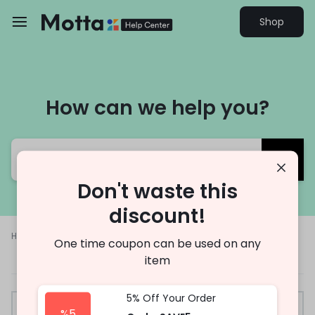
Shop
How can we help you?
Don't waste this
discount!
Help Center
Other
Trade-In
One time coupon can be used on any
item
5% Off Your Order
%5
Trade-In