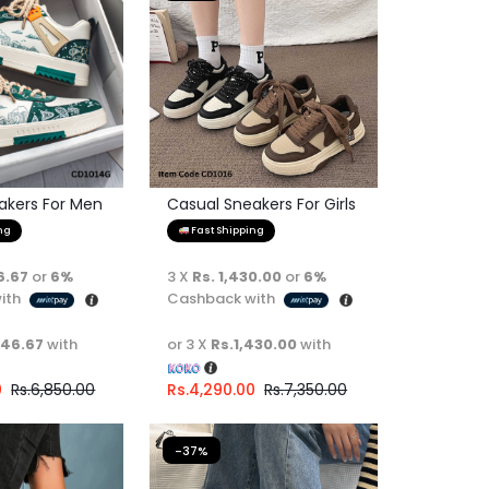
akers For Men
Casual Sneakers For Girls
ng
Fast Shipping
6.67
or
6%
3 X
Rs. 1,430.00
or
6%
ith
Cashback with
446.67
with
or 3 X
Rs.1,430.00
with
0
Rs.
6,850.00
Rs.
4,290.00
Rs.
7,350.00
-37%