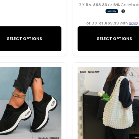
3 X
Rs. 863.33
or
6%
Cashback
or 3 X
Rs.863.33
with
SELECT OPTIONS
SELECT OPTIONS