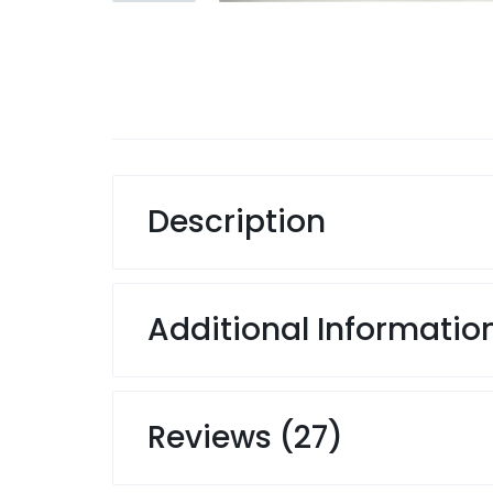
Description
Additional Informatio
Reviews (27)