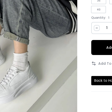
35
40
Quantity:
1
Add
Back to 