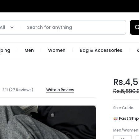
All
pping
Men
Women
Bag & Accessories
K
Rs.
4,
2.11 (
27
Reviews
)
Write a Review
Rs.
6,890.
Size Guide
Fast Ship
Men/Women 