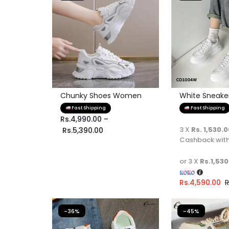
Chunky Shoes Women
White Sneaker 
Fast Shipping
Fast Shipping
Rs.
4,990.00
–
3 X
Rs. 1,530.
Rs.
5,390.00
Cashback wit
or 3 X
Rs.1,530
Rs.
4,590.00
R
-36%
-45%