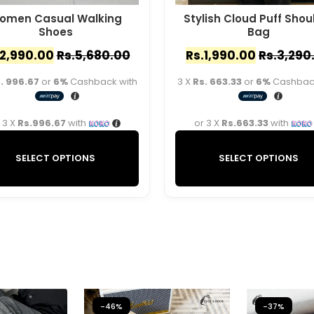
omen Casual Walking
Stylish Cloud Puff Shou
Shoes
Bag
2,990.00
Rs.
5,680.00
Rs.
1,990.00
Rs.
3,290
. 996.67
or
6%
Cashback with
3 X
Rs. 663.33
or
6%
Cashback
 3 X
Rs.996.67
with
or 3 X
Rs.663.33
with
SELECT OPTIONS
SELECT OPTIONS
-46%
-37%