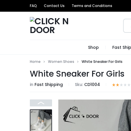
FAQ
Contact Us
Terms and Conditions
CLICK
GET
Shop
Fast Shi
N
TRENDIEST
Home
Women Shoes
White Sneaker For Girls
DOOR
UNIQUE
White Sneaker For Girls
PRODUCTS
in
Fast Shipping
Sku:
CD1004
AT
THE
MOST