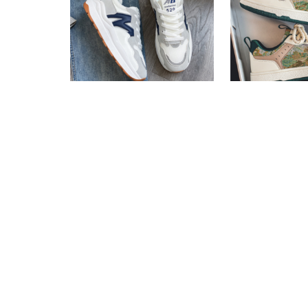
Casual Sneakers For Girls
Casual Sneak
Fast Shipping
Fast Shipping
3 X
Rs. 1,600.00
or
6%
3 X
Rs. 1,446.
Cashback with
Cashback wit
or 3 X
Rs.1,600.00
with
or 3 X
Rs.1,44
Rs.
4,800.00
Rs.
7,490.00
Rs.
4,340.00
R