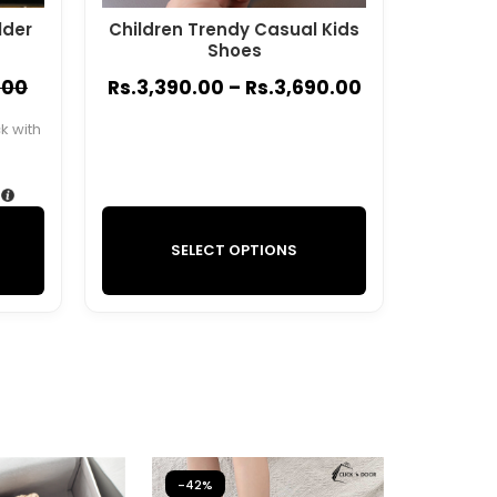
lder
Children Trendy Casual Kids
Shoes
.00
Rs.
3,390.00
–
Rs.
3,690.00
 with
SELECT OPTIONS
-42%