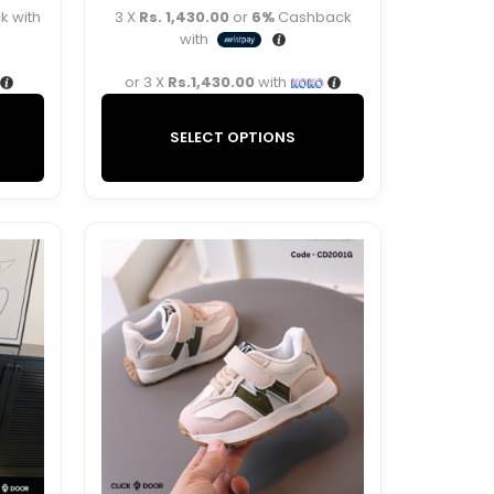
 with
3 X
Rs. 1,430.00
or
6%
Cashback
with
or 3 X
Rs.1,430.00
with
SELECT OPTIONS