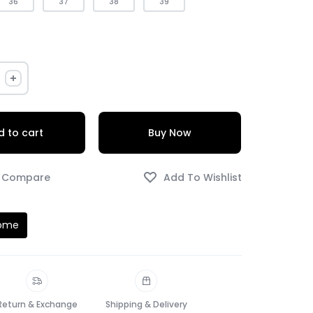
36
37
38
39
 to cart
Buy Now
Home
Return & Exchange
Shipping & Delivery