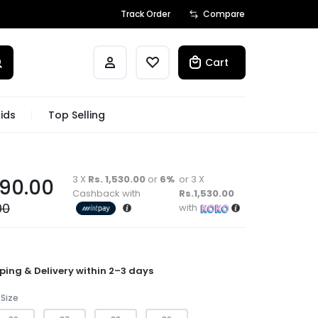
Track Order
Compare
Cart
ids
Top Selling
3 X
Rs. 1,530.00
or
6%
or 3 X
590.00
Cashback with
Rs.1,530.00
00
with
ping & Delivery within 2–3 days
Size