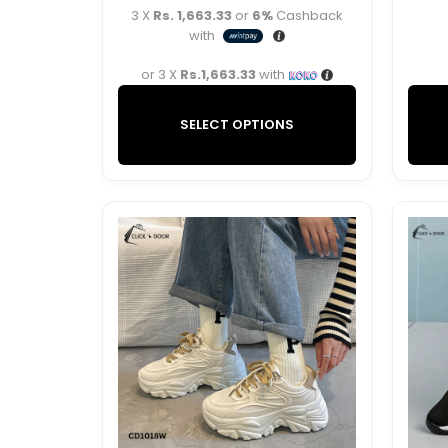
3 X
Rs. 1,663.33
or
6%
Cashback
with
or 3 X
Rs.1,663.33
with
SELECT OPTIONS