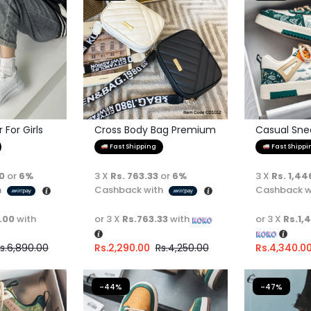
For Girls
Cross Body Bag Premium
Casual Sne
Quality
Fast Shipping
Fast Shippi
00
or
6%
3 X
Rs. 763.33
or
6%
3 X
Rs. 1,44
h
Cashback with
Cashback w
.00
with
or 3 X
Rs.763.33
with
or 3 X
Rs.1,
s.
6,890.00
Rs.
2,290.00
Rs.
4,250.00
Rs.
4,340.0
-44%
-47%