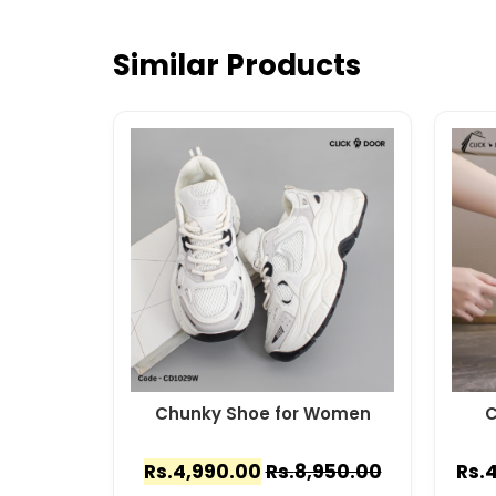
Similar Products
Chunky Shoe for Women
C
Rs.
4,990.00
Rs.
8,950.00
Rs.
4