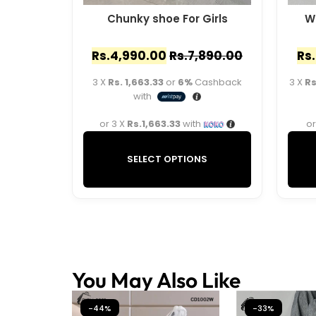
Chunky shoe For Girls
W
Rs.
4,990.00
Rs.
7,890.00
Rs.
3 X
Rs. 1,663.33
or
6%
Cashback
3 X
Rs
with
or 3 X
Rs.1,663.33
with
or
SELECT OPTIONS
You May Also Like
-44%
-33%