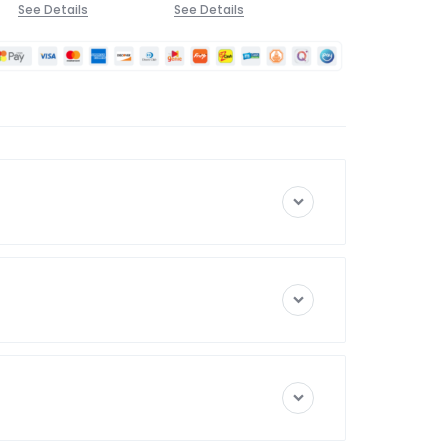
See Details
See Details