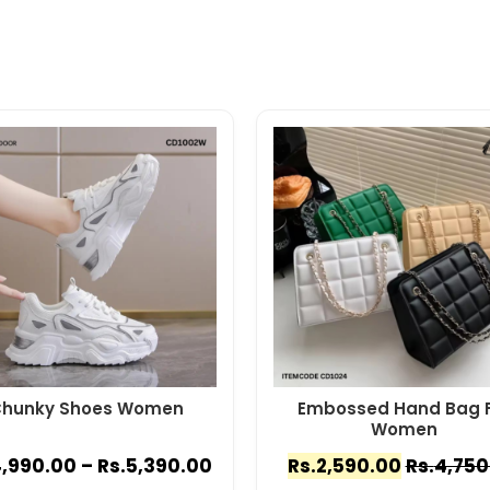
hunky Shoes Women
Embossed Hand Bag F
Women
,990.00
–
Rs.
5,390.00
Rs.
2,590.00
Rs.
4,750