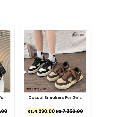
or
Casual Sneakers For Girls
.00
Rs.
4,290.00
Rs.
7,350.00