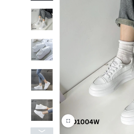
REASONABLE
PRICE
AND
FAST
DELIVERY
TO
YOUR
DOORSTEP