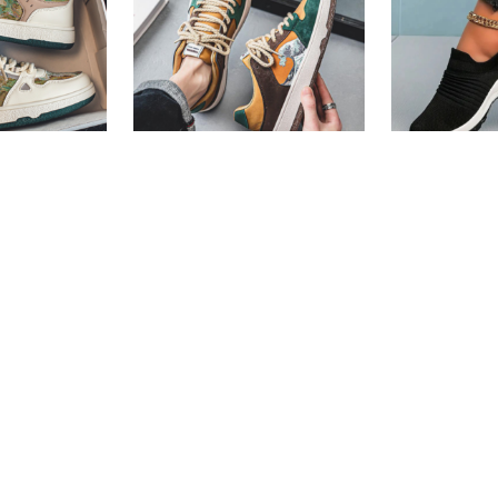
ers For Men
Casual Sneakers For Men
Women Cas
Shoes
Fast Shipping
Fast Shippi
67
or
6%
3 X
Rs. 1,330.00
or
6%
3 X
Rs. 996
h
Cashback with
Cashback w
6.67
with
or 3 X
Rs.1,330.00
with
or 3 X
Rs.99
s.
7,890.00
Rs.
3,990.00
Rs.
7,149.00
Rs.
2,990.0