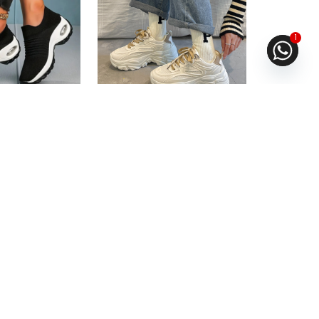
1
ual Walking
Chunky shoe For Girls
ng
Fast Shipping
.67
or
6%
3 X
Rs. 1,663.33
or
6%
ith
Cashback with
6.67
with
or 3 X
Rs.1,663.33
with
0
Rs.
5,680.00
Rs.
4,990.00
Rs.
7,890.00