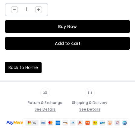
Buy Now
Add to cart
Back to Home
Return & Exchange
Shipping & Delivery
See Details
See Details