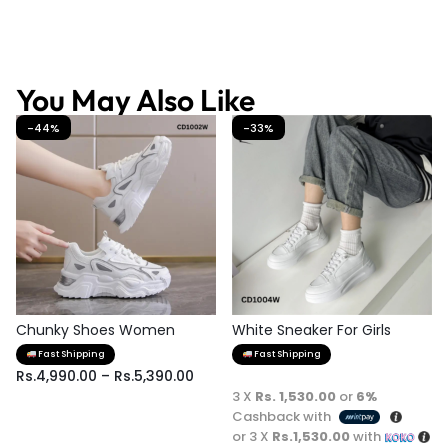
You May Also Like
-44%
-33%
Chunky Shoes Women
White Sneaker For Girls
Fast Shipping
Fast Shipping
Rs.
4,990.00
–
Rs.
5,390.00
3 X
Rs. 1,530.00
or
6%
Cashback with
or 3 X
Rs.1,530.00
with