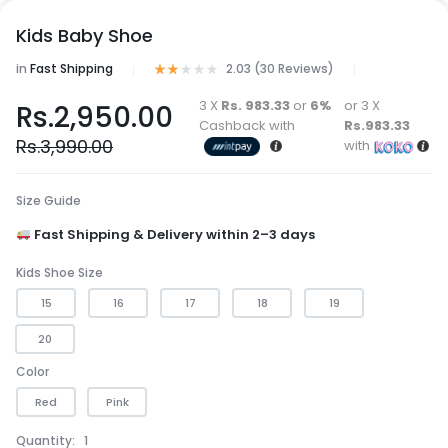
Kids Baby Shoe
in
Fast Shipping
2.03 (
30
Reviews
)
3 X
Rs. 983.33
or
6%
or 3 X
Rs.
2,950.00
Cashback with
Rs.983.33
Rs.
3,990.00
with
Size Guide
Fast Shipping & Delivery within 2–3 days
Kids Shoe Size
15
16
17
18
19
20
Color
Red
Pink
Quantity:
1