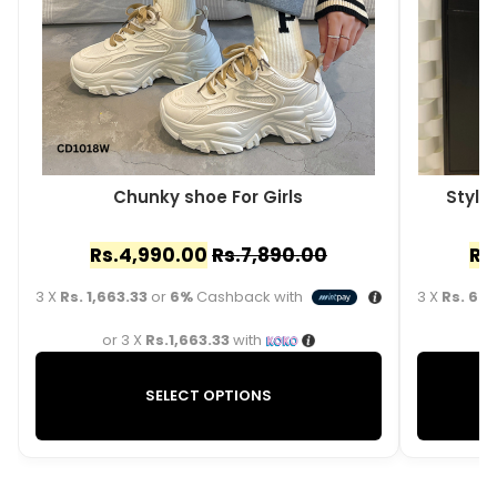
Chunky shoe For Girls
Styli
Rs.
4,990.00
Rs.
7,890.00
Rs
3 X
Rs. 1,663.33
or
6%
Cashback with
3 X
Rs. 663
or 3 X
Rs.1,663.33
with
o
SELECT OPTIONS