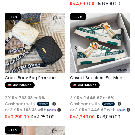
Rs.
4,590.00
Rs.
6,890.00
-46%
-37%
Cross Body Bag Premium
Casual Sneakers For Men
Quality
Fast Shipping
Fast Shipping
3 X
Rs. 763.33
or
6%
3 X
Rs. 1,446.67
or
6%
Cashback with
Cashback with
or 3 X
Rs.763.33
with
or 3 X
Rs.1,446.67
with
Rs.
2,290.00
Rs.
4,250.00
Rs.
4,340.00
Rs.
6,850.00
-42%