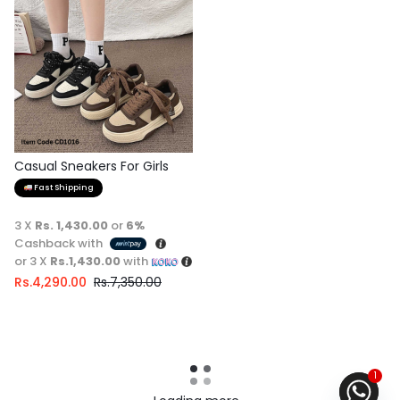
Casual Sneakers For Girls
Fast Shipping
3 X
Rs. 1,430.00
or
6%
Cashback with
or 3 X
Rs.1,430.00
with
Rs.
4,290.00
Rs.
7,350.00
1