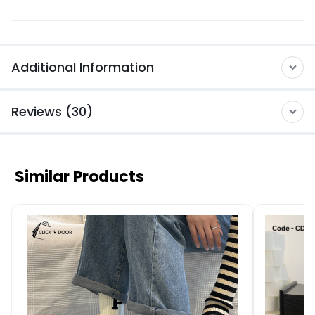
Additional Information
Reviews (30)
Similar Products