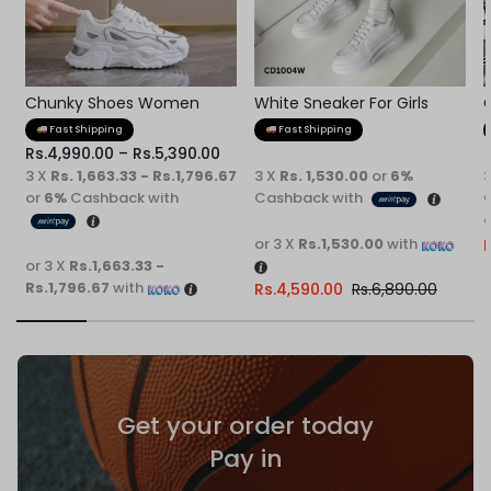
Chunky Shoes Women
White Sneaker For Girls
Fast Shipping
Fast Shipping
Rs.
4,990.00
–
Rs.
5,390.00
3 X
Rs. 1,663.33 - Rs.1,796.67
3 X
Rs. 1,530.00
or
6%
or
6%
Cashback with
Cashback with
o
or 3 X
Rs.1,530.00
with
R
or 3 X
Rs.1,663.33 -
Rs.1,796.67
with
Rs.
4,590.00
Rs.
6,890.00
Get your order today
Pay in