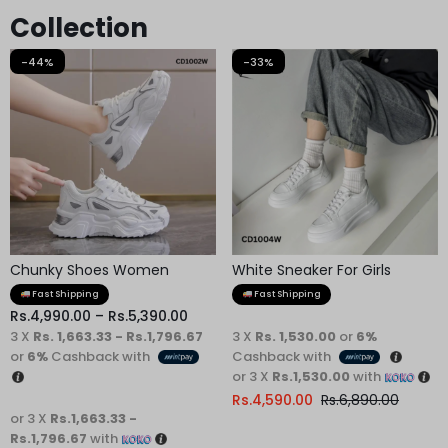
Collection
-44%
-33%
Chunky Shoes Women
White Sneaker For Girls
Fast Shipping
Fast Shipping
Rs.
4,990.00
–
Rs.
5,390.00
3 X
Rs. 1,663.33 - Rs.1,796.67
3 X
Rs. 1,530.00
or
6%
or
6%
Cashback with
Cashback with
or 3 X
Rs.1,530.00
with
Rs.
4,590.00
Rs.
6,890.00
or 3 X
Rs.1,663.33 -
Rs.1,796.67
with