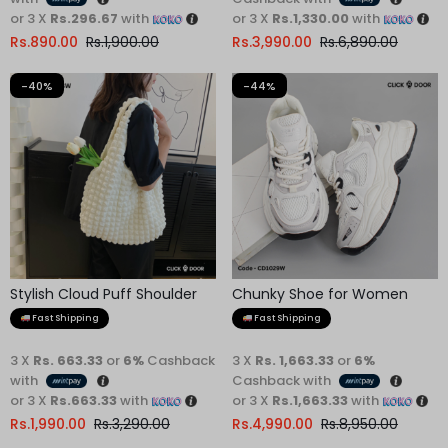
or 3 X
Rs.1,330.00
with
Rs.
3,990.00
Rs.
6,890.00
-40%
-44%
Stylish Cloud Puff Shoulder
Chunky Shoe for Women
Bag
Fast Shipping
Fast Shipping
3 X
Rs. 663.33
or
6%
Cashback
3 X
Rs. 1,663.33
or
6%
with
Cashback with
or 3 X
Rs.663.33
with
or 3 X
Rs.1,663.33
with
Rs.
1,990.00
Rs.
3,290.00
Rs.
4,990.00
Rs.
8,950.00