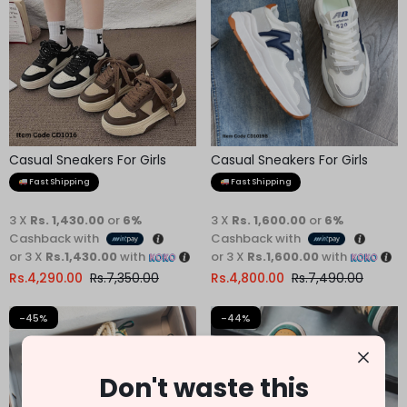
Casual Sneakers For Girls
Casual Sneakers For Girls
Fast Shipping
Fast Shipping
3 X
Rs. 1,430.00
or
6%
3 X
Rs. 1,600.00
or
6%
Cashback with
Cashback with
or 3 X
Rs.1,430.00
with
or 3 X
Rs.1,600.00
with
Rs.
4,290.00
Rs.
7,350.00
Rs.
4,800.00
Rs.
7,490.00
-45%
-44%
Don't waste this