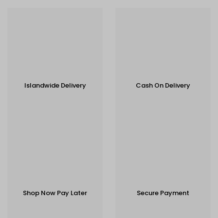
Islandwide Delivery
Cash On Delivery
Shop Now Pay Later
Secure Payment