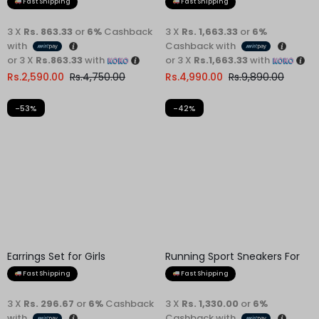
Fast Shipping
Fast Shipping
3 X
Rs. 863.33
or
6%
Cashback
3 X
Rs. 1,663.33
or
6%
with
Cashback with
or 3 X
Rs.863.33
with
or 3 X
Rs.1,663.33
with
Rs.
2,590.00
Rs.
4,750.00
Rs.
4,990.00
Rs.
9,890.00
-53%
-42%
Earrings Set for Girls
Fast Shipping
3 X
Rs. 296.67
or
6%
Cashback
with
or 3 X
Rs.296.67
with
Rs.
890.00
Rs.
1,900.00
Running Sport Sneakers For
Men
Fast Shipping
3 X
Rs. 1,330.00
or
6%
Cashback with