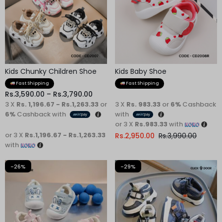
Kids Chunky Children Shoe
Kids Baby Shoe
Fast Shipping
Fast Shipping
Rs.
3,590.00
–
Rs.
3,790.00
3 X
Rs. 1,196.67 - Rs.1,263.33
or
3 X
Rs. 983.33
or
6%
Cashback
6%
Cashback with
with
or 3 X
Rs.983.33
with
or 3 X
Rs.1,196.67 - Rs.1,263.33
Rs.
2,950.00
Rs.
3,990.00
with
-26%
-29%