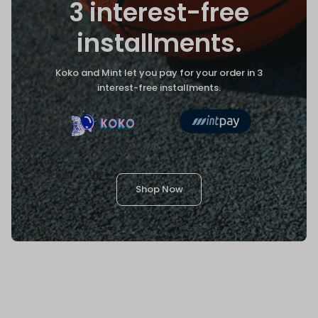
3 interest-free
installments.
Koko and Mint let you pay for your order in 3
interest-free installments.
Shop Now