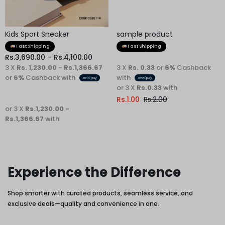
Kids Sport Sneaker
sample product
Fast Shipping
Fast Shipping
Rs.
3,690.00
–
Rs.
4,100.00
3 X
Rs. 1,230.00 - Rs.1,366.67
3 X
Rs. 0.33
or
6%
Cashback
or
6%
Cashback with
with
or 3 X
Rs.0.33
with
Rs.
1.00
Rs.
2.00
or 3 X
Rs.1,230.00 -
Rs.1,366.67
with
Experience the Difference
Shop smarter with curated products, seamless service, and
exclusive deals—quality and convenience in one.