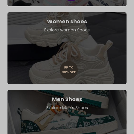
Women shoes
Explore women Shoes
UP TO
30% OFF
Men Shoes
Explore Men's Shoes