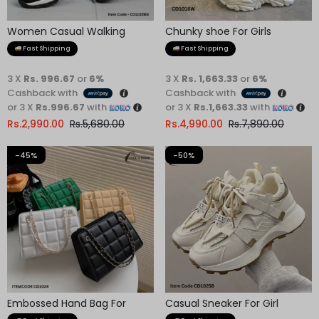
Women Casual Walking
Chunky shoe For Girls
Shoes
Fast Shipping
Fast Shipping
3 X
Rs. 996.67
or
6%
3 X
Rs. 1,663.33
or
6%
Cashback with
Cashback with
or 3 X
Rs.996.67
with
or 3 X
Rs.1,663.33
with
Rs.
2,990.00
Rs.
5,680.00
Rs.
4,990.00
Rs.
7,890.00
-45%
-50%
Embossed Hand Bag For
Casual Sneaker For Girl
Women