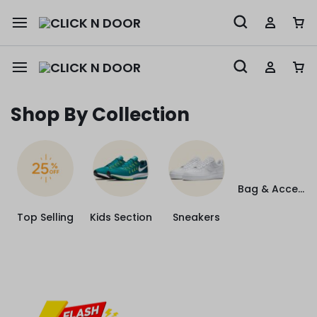
Shop By Collection
Bag & Accessories
Top Selling
Kids Section
Sneakers
4
16
26
5
DAYS
HOURS
MINUTES
SEC