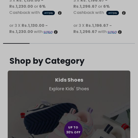
3 X
Rs. 1,130.00 -
3 X
Rs. 1,196.67 -
Rs.1,230.00
or
6%
Rs.1,296.67
or
6%
Cashback with
Cashback with
or 3 X
Rs.1,130.00 -
or 3 X
Rs.1,196.67 -
Rs.1,230.00
with
Rs.1,296.67
with
Shop by Category
Kids Shoes
Explore Kids' Shoes
UP TO
30% OFF