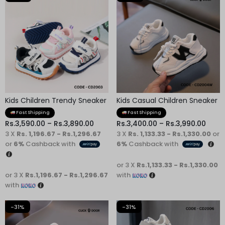
Kids Children Trendy Sneaker
Kids Casual Children Sneaker
Fast Shipping
Fast Shipping
Rs.
3,590.00
–
Rs.
3,890.00
Rs.
3,400.00
–
Rs.
3,990.00
3 X
Rs. 1,196.67 - Rs.1,296.67
3 X
Rs. 1,133.33 - Rs.1,330.00
or
or
6%
Cashback with
6%
Cashback with
or 3 X
Rs.1,133.33 - Rs.1,330.00
or 3 X
Rs.1,196.67 - Rs.1,296.67
with
with
-31%
-31%