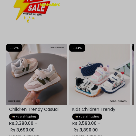
Up to 50% Discount
-32%
-33%
Children Trendy Casual
Kids Children Trendy
Kids Shoes
Sneaker
Fast Shipping
Fast Shipping
Rs.
3,390.00
–
Rs.
3,590.00
–
Rs.
3,690.00
Rs.
3,890.00