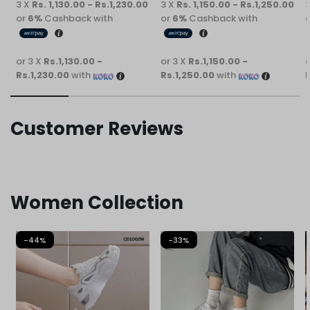
3 X
Rs. 1,130.00 - Rs.1,230.00
3 X
Rs. 1,150.00 - Rs.1,250.00
or
6%
Cashback with
or
6%
Cashback with
or 3 X
Rs.1,130.00 -
or 3 X
Rs.1,150.00 -
o
Rs.1,230.00
with
Rs.1,250.00
with
R
Customer Reviews
Women Collection
-44%
-33%