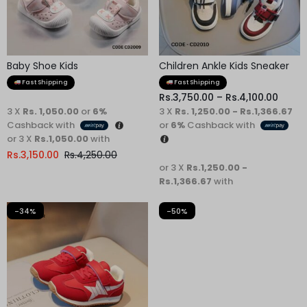
Baby Shoe Kids
Children Ankle Kids Sneaker
Fast Shipping
Fast Shipping
Rs.
3,750.00
–
Rs.
4,100.00
3 X
Rs. 1,050.00
or
6%
3 X
Rs. 1,250.00 - Rs.1,366.67
Cashback with
or
6%
Cashback with
or 3 X
Rs.1,050.00
with
Rs.
3,150.00
Rs.
4,250.00
or 3 X
Rs.1,250.00 -
Rs.1,366.67
with
-34%
-50%