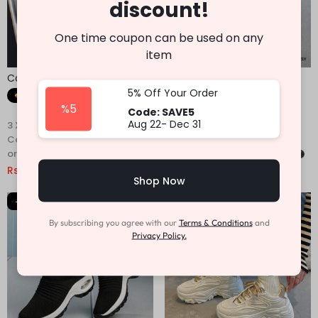
discount!
One time coupon can be used on any
item
Casual Sneakers For Men
Casual Sneakers For Men
5% Off Your Order
Fast Shipping
Fast Shipping
%5
Code: SAVE5
Aug 22- Dec 31
3 X
Rs. 1,446.67
or
6%
3 X
Rs. 1,330.00
or
6%
Cashback with
Cashback with
or 3 X
Rs.1,446.67
with
or 3 X
Rs.1,330.00
with
Rs.
4,340.00
Rs.
7,890.00
Rs.
3,990.00
Rs.
7,149.00
Shop Now
-47%
-37%
By subscribing you agree with our
Terms & Conditions
and
Privacy Policy.