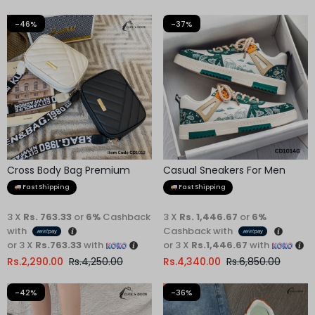
-46%
-37%
Cross Body Bag Premium
Casual Sneakers For Men
Quality
Fast Shipping
Fast Shipping
3 X
Rs. 763.33
or
6%
Cashback
3 X
Rs. 1,446.67
or
6%
with
Cashback with
or 3 X
Rs.763.33
with
or 3 X
Rs.1,446.67
with
Rs.
2,290.00
Rs.
4,250.00
Rs.
4,340.00
Rs.
6,850.00
-42%
-36%