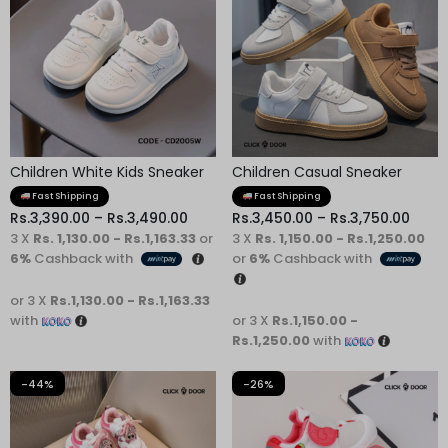
Children White Kids Sneaker
Children Casual Sneaker
Fast Shipping
Fast Shipping
Rs.
3,390.00
–
Rs.
3,490.00
Rs.
3,450.00
–
Rs.
3,750.00
3 X
Rs. 1,130.00 - Rs.1,163.33
or
3 X
Rs. 1,150.00 - Rs.1,250.00
6%
Cashback with
or
6%
Cashback with
or 3 X
Rs.1,130.00 - Rs.1,163.33
with
or 3 X
Rs.1,150.00 -
Rs.1,250.00
with
-44%
-26%