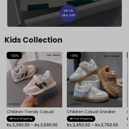
UP TO
25% OFF
Kids Collection
-32%
-31%
Children Trendy Casual
Children Casual Sneaker
Kids Shoes
Fast Shipping
Fast Shipping
Rs.
3,390.00
–
Rs.
3,690.00
Rs.
3,450.00
–
Rs.
3,750.00
R