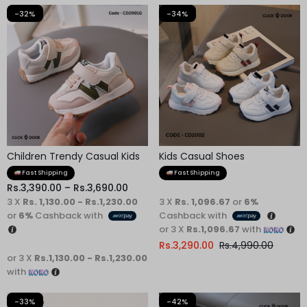
-32%
-34%
Children Trendy Casual Kids
Kids Casual Shoes
Shoes
Fast Shipping
Fast Shipping
Rs.
3,390.00
–
Rs.
3,690.00
3 X
Rs. 1,130.00 - Rs.1,230.00
3 X
Rs. 1,096.67
or
6%
or
6%
Cashback with
Cashback with
or 3 X
Rs.1,096.67
with
Rs.
3,290.00
Rs.
4,990.00
or 3 X
Rs.1,130.00 - Rs.1,230.00
with
-33%
-42%