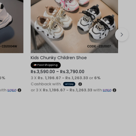
Kids Chunky Children Shoe
Kids
Fast Shipping
Fa
Rs.
3,590.00
–
Rs.
3,790.00
6%
3 X
Rs. 1,196.67 - Rs.1,263.33
or
6%
3 X
R
Cashback with
ith
or 3 X
Rs.1,196.67 - Rs.1,263.33
with
or 3 
Rs.
4,