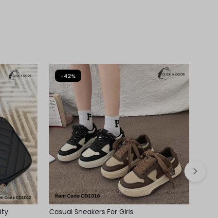
-42%
-
ity
Casual Sneakers For Girls
Casua