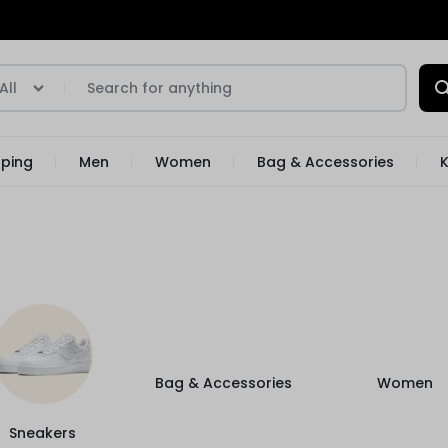
All
pping
Men
Women
Bag & Accessories
K
Bag & Accessories
Women
Sneakers