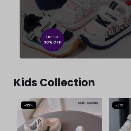
UP TO
30% OFF
Kids Collection
-32%
-31%