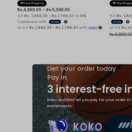
Fast Shipping
Fast Shipp
Rs.
4,990.00
–
Rs.
5,390.00
3 X
Rs. 1,663.33 - Rs.1,796.67
or
6%
3 X
Rs. 1,5
Cashback with
or 3 X
Rs.1,663.33 - Rs.1,796.67
with
or 3 X
Rs.1,
Rs.
6,890.0
Get your order today
Pay in
3 interest-free 
Koko and Mint let you pay for your order in 
installments.