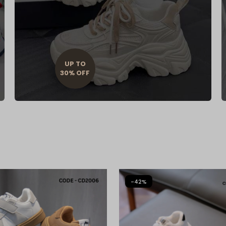
UP TO
30% OFF
-42%