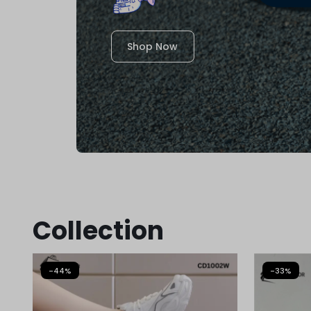
Shop Now
Collection
-44%
-33%