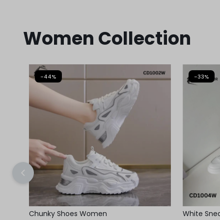
Women Collection
-44%
-33%
Chunky Shoes Women
White Sneak