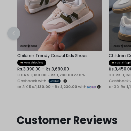
Children Trendy Casual Kids Shoes
Children C
Fast Shipping
Fast Shipp
Rs.
3,390.00
–
Rs.
3,690.00
Rs.
3,450.0
3 X
Rs. 1,130.00 - Rs.1,230.00
or
6%
3 X
Rs. 1,15
Cashback with
Cashback 
or 3 X
Rs.1,130.00 - Rs.1,230.00
with
or 3 X
Rs.1,
Customer Reviews