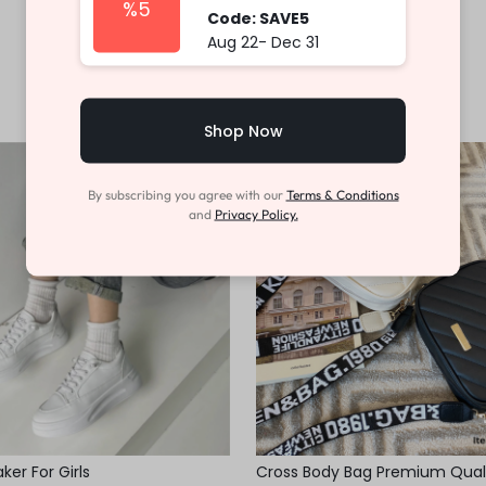
%5
Code: SAVE5
Aug 22- Dec 31
Shop Now
-46%
By subscribing you agree with our
Terms & Conditions
and
Privacy Policy.
er For Girls
Cross Body Bag Premium Qual