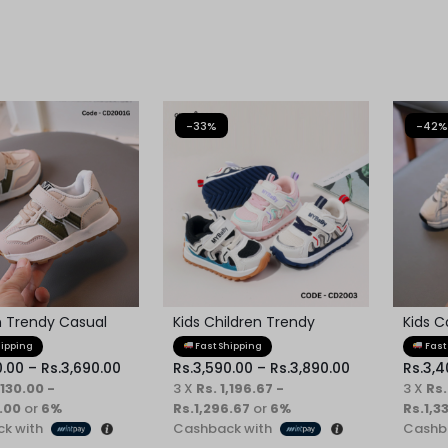
-33%
-42%
n Trendy Casual
Kids Children Trendy
Kids C
oes
Sneaker
Sneak
hipping
Fast Shipping
Fast
0.00
–
Rs.
3,690.00
Rs.
3,590.00
–
Rs.
3,890.00
Rs.
3,4
,130.00 -
3 X
Rs. 1,196.67 -
3 X
Rs.
.00
or
6%
Rs.1,296.67
or
6%
Rs.1,3
k with
Cashback with
Cashb