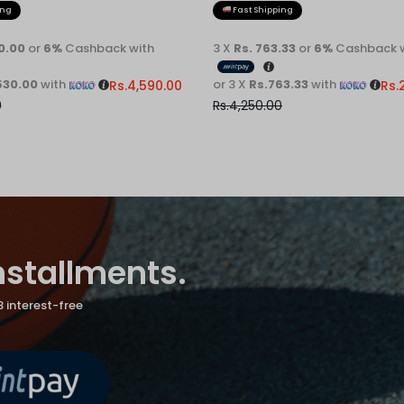
ing
Fast Shipping
30.00
or
6%
Cashback with
3 X
Rs. 763.33
or
6%
Cashback w
530.00
with
or 3 X
Rs.763.33
with
Rs.
4,590.00
Rs.
0
Rs.
4,250.00
installments.
3 interest-free