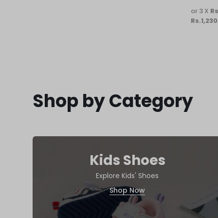
or 3 X
Rs
Rs.1,230
Shop by Category
Kids Shoes
Explore Kids' Shoes
Shop Now