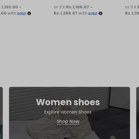
.1,130.00 -
or 3 X
Rs.1,196.67 -
or 3 X
.00
with
Rs.1,296.67
with
Rs.1,3
Women shoes
Explore women Shoes
Shop Now