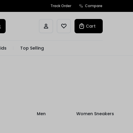
Track Order
Compare
Cart
ids
Top Selling
Men
Women Sneakers