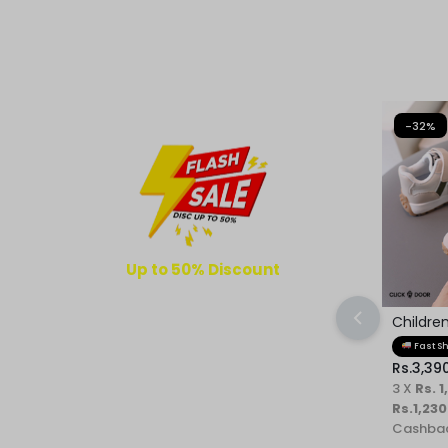
REASONABLE
PRICE
AND
-32%
FAST
DELIVERY
TO
YOUR
Up to 50% Discount
4
08
49
49
DOORSTEP
Childre
Kids Sh
DAYS
HOURS
MINUTES
SECONDS
Fast S
Rs.
3,39
3 X
Rs. 1
Rs.1,230
Cashbac