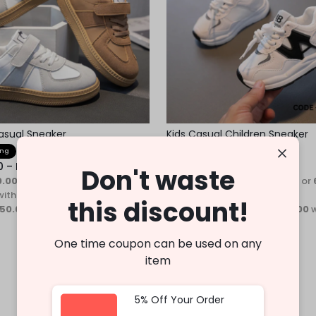
asual Sneaker
Kids Casual Children Sneaker
ing
Fast Shipping
0
–
Rs.
3,750.00
Rs.
3,400.00
–
Rs.
3,990.00
Don't waste
0.00 - Rs.1,250.00
or
6%
3 X
Rs. 1,133.33 - Rs.1,330.00
or
with
Cashback with
this discount!
150.00 - Rs.1,250.00
with
or 3 X
Rs.1,133.33 - Rs.1,330.00
w
One time coupon can be used on any
item
5% Off Your Order