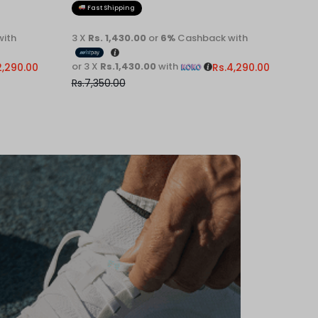
Fast Shipping
Fa
ith
3 X
Rs. 1,430.00
or
6%
Cashback with
3 X
R
or 3 X
Rs.1,430.00
with
or 3 
2,290.00
Rs.
4,290.00
Rs.
7,350.00
Rs.
7,