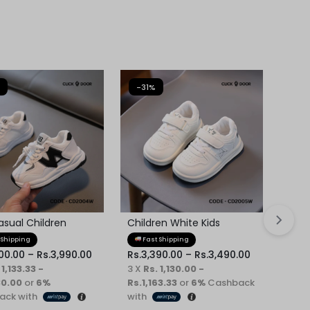
-31%
-31
asual Children
Children White Kids
Chil
er
Sneaker
 Shipping
Fast Shipping
Fa
00.00
–
Rs.
3,990.00
Rs.
3,390.00
–
Rs.
3,490.00
Rs.
3
 1,133.33 -
3 X
Rs. 1,130.00 -
3 X
R
30.00
or
6%
Rs.1,163.33
or
6%
Cashback
Rs.1
ack with
with
Cash