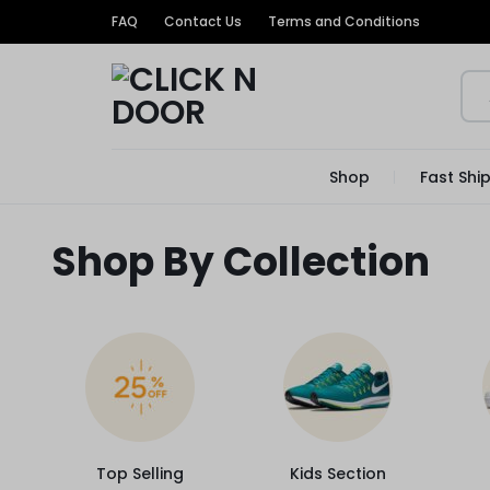
FAQ
Contact Us
Terms and Conditions
CLICK
GET
Shop
Fast Shi
TRENDIEST
N
UNIQUE
Shop By Collection
PRODUCTS
DOOR
AT
THE
MOST
Top Selling
Kids Section