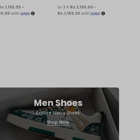
Rs.1,133.33 -
or 3 X
Rs.1,130.00 -
or 3 
30.00
with
Rs.1,163.33
with
Rs.1
Men Shoes
Explore Men's Shoes
Shop Now