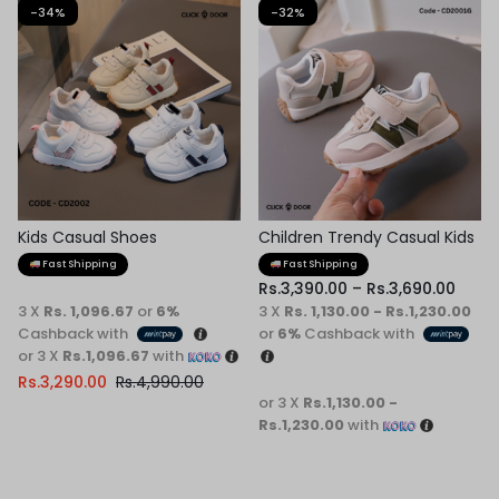
-34%
-32%
Kids Casual Shoes
Children Trendy Casual Kids
Shoes
Fast Shipping
Fast Shipping
Rs.
3,390.00
–
Rs.
3,690.00
3 X
Rs. 1,096.67
or
6%
3 X
Rs. 1,130.00 - Rs.1,230.00
Cashback with
or
6%
Cashback with
or 3 X
Rs.1,096.67
with
Rs.
3,290.00
Rs.
4,990.00
or 3 X
Rs.1,130.00 -
Rs.1,230.00
with