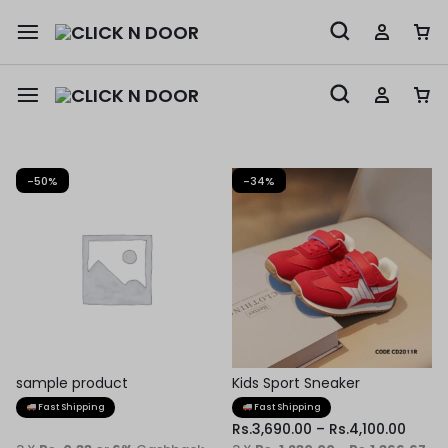
-50%
-34%
sample product
Kids Sport Sneaker
Fast Shipping
Fast Shipping
Rs.
3,690.00
–
Rs.
4,100.00