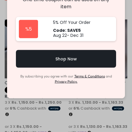
or 3 X
Rs.1,196.67 -
item
Rs.1,263.33
with
5% Off Your Order
-31%
-31%
%5
Code: SAVE5
Aug 22- Dec 31
Shop Now
By subscribing you agree with our
Terms & Conditions
and
Privacy Policy.
Children Casual Sneaker
Children White Kids Sneaker
Fast Shipping
Fast Shipping
Rs.
3,450.00
–
Rs.
3,750.00
Rs.
3,390.00
–
Rs.
3,490.00
3 X
Rs. 1,150.00 - Rs.1,250.00
3 X
Rs. 1,130.00 - Rs.1,163.33
or
6%
Cashback with
or
6%
Cashback with
or 3 X
Rs.1,150.00 -
or 3 X
Rs.1,130.00 - Rs.1,163.33