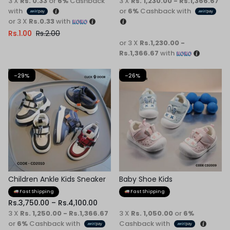
3 X
Rs. 0.33
or
6%
Cashback
3 X
Rs. 1,230.00 - Rs.1,366.67
with
or
6%
Cashback with
or 3 X
Rs.0.33
with
Rs.
1.00
Rs.
2.00
or 3 X
Rs.1,230.00 -
Rs.1,366.67
with
-29%
-26%
Children Ankle Kids Sneaker
Baby Shoe Kids
Fast Shipping
Fast Shipping
Rs.
3,750.00
–
Rs.
4,100.00
3 X
Rs. 1,250.00 - Rs.1,366.67
3 X
Rs. 1,050.00
or
6%
or
6%
Cashback with
Cashback with