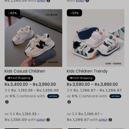
Rs.1,250.00
with
with
-42%
-33%
Kids Casual Children
Kids Children Trendy
Sneaker
Sneaker
Fast Shipping
Fast Shipping
Rs.
3,400.00
–
Rs.
3,990.00
Rs.
3,590.00
–
Rs.
3,890.00
3 X
Rs. 1,133.33 - Rs.1,330.00
3 X
Rs. 1,196.67 - Rs.1,296.67
or
6%
Cashback with
or
6%
Cashback with
or 3 X
Rs.1,133.33 -
or 3 X
Rs.1,196.67 -
Rs.1,330.00
with
Rs.1,296.67
with