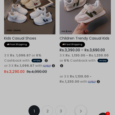
Kids Casual Shoes
Children Trendy Casual Kids
Shoes
Fast Shipping
Fast Shipping
Rs.
3,390.00
–
Rs.
3,690.00
3 X
Rs. 1,096.67
or
6%
3 X
Rs. 1,130.00 - Rs.1,230.00
Cashback with
or
6%
Cashback with
or 3 X
Rs.1,096.67
with
Rs.
3,290.00
Rs.
4,990.00
or 3 X
Rs.1,130.00 -
Rs.1,230.00
with
1
2
3
1