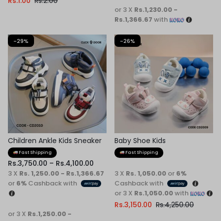
Rs.
1.00
Rs.
2.00
or 3 X
Rs.1,230.00 -
Rs.1,366.67
with
-29%
-26%
Children Ankle Kids Sneaker
Baby Shoe Kids
Fast Shipping
Fast Shipping
Rs.
3,750.00
–
Rs.
4,100.00
3 X
Rs. 1,250.00 - Rs.1,366.67
3 X
Rs. 1,050.00
or
6%
or
6%
Cashback with
Cashback with
or 3 X
Rs.1,050.00
with
Rs.
3,150.00
Rs.
4,250.00
or 3 X
Rs.1,250.00 -