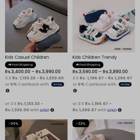
Kids Casual Children
Kids Children Trendy
Sneaker
Sneaker
Fast Shipping
Fast Shipping
Rs.
3,400.00
–
Rs.
3,990.00
Rs.
3,590.00
–
Rs.
3,890.00
3 X
Rs. 1,133.33 - Rs.1,330.00
3 X
Rs. 1,196.67 - Rs.1,296.67
or
6%
Cashback with
or
6%
Cashback with
or 3 X
Rs.1,133.33 -
or 3 X
Rs.1,196.67 -
Rs.1,330.00
with
Rs.1,296.67
with
-34%
-32%