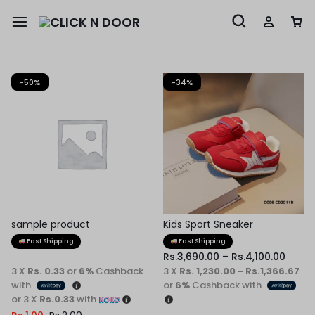
-50%
-34%
sample product
Kids Sport Sneaker
Fast Shipping
Fast Shipping
Rs.
3,690.00
–
Rs.
4,100.00
3 X
Rs. 0.33
or
6%
Cashback
3 X
Rs. 1,230.00 - Rs.1,366.67
with
or
6%
Cashback with
or 3 X
Rs.0.33
with