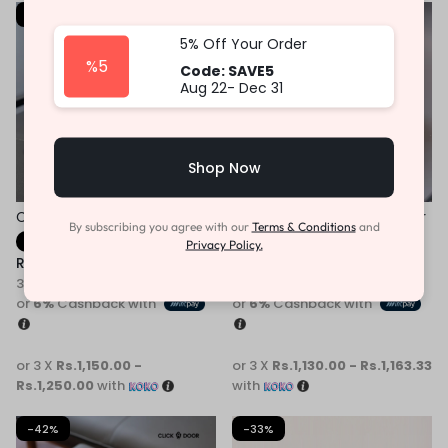
-31%
-31%
5% Off Your Order
%5
Code: SAVE5
Aug 22- Dec 31
Shop Now
Children Casual Sneaker
Children White Kids Sneaker
By subscribing you agree with our
Terms & Conditions
and
Fast Shipping
Fast Shipping
Privacy Policy.
Rs.
3,450.00
–
Rs.
3,750.00
Rs.
3,390.00
–
Rs.
3,490.00
3 X
Rs. 1,150.00 - Rs.1,250.00
3 X
Rs. 1,130.00 - Rs.1,163.33
or
6%
Cashback with
or
6%
Cashback with
or 3 X
Rs.1,150.00 -
or 3 X
Rs.1,130.00 - Rs.1,163.33
Rs.1,250.00
with
with
-42%
-33%