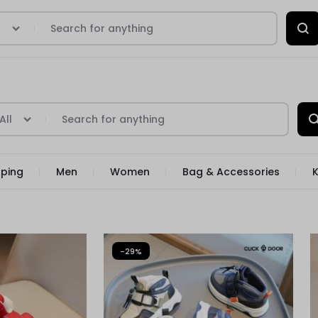
l
All
pping
Men
Women
Bag & Accessories
K
-29%