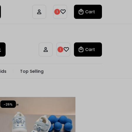
Track Order
Compare
Cart
1
Cart
1
ids
Top Selling
-26%