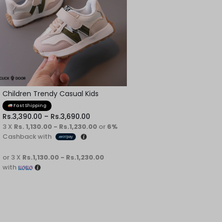
Children Trendy Casual Kids
Shoes
Fast Shipping
Rs.
3,390.00
–
Rs.
3,690.00
3 X
Rs. 1,130.00 - Rs.1,230.00
or
6%
Cashback with
or 3 X
Rs.1,130.00 - Rs.1,230.00
with