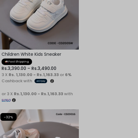
Children White Kids Sneaker
Fast Shipping
Rs.
3,390.00
–
Rs.
3,490.00
3 X
Rs. 1,130.00 - Rs.1,163.33
or
6%
Cashback with
or 3 X
Rs.1,130.00 - Rs.1,163.33
with
-32%