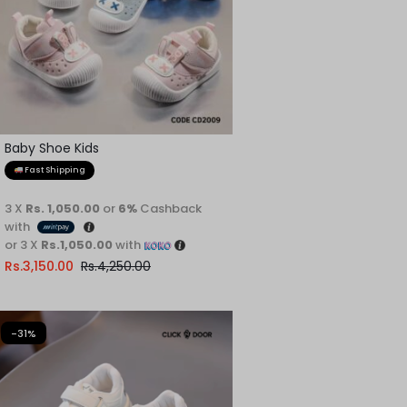
Baby Shoe Kids
Fast Shipping
3 X
Rs. 1,050.00
or
6%
Cashback
with
or 3 X
Rs.1,050.00
with
Rs.
3,150.00
Rs.
4,250.00
-31%