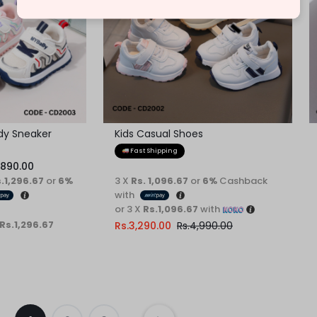
ndy Sneaker
Kids Casual Shoes
Fast Shipping
,890.00
s.1,296.67
or
6%
3 X
Rs. 1,096.67
or
6%
Cashback
with
or 3 X
Rs.1,096.67
with
 Rs.1,296.67
Rs.
3,290.00
Rs.
4,990.00