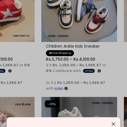
Children Ankle Kids Sneaker
Fast Shipping
,100.00
Rs.
3,750.00
–
Rs.
4,100.00
s.1,366.67
or
6%
3 X
Rs. 1,250.00 - Rs.1,366.67
or
6%
Cashback with
 Rs.1,366.67
or 3 X
Rs.1,250.00 - Rs.1,366.67
with
-31%