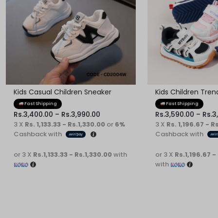
Kids Casual Children Sneaker
Kids Children Tre
Fast Shipping
Fast Shipping
Rs.
3,400.00
–
Rs.
3,990.00
Rs.
3,590.00
–
Rs.
3
3 X
Rs. 1,133.33 - Rs.1,330.00
or
6%
3 X
Rs. 1,196.67 - R
Cashback with
Cashback with
or 3 X
Rs.1,133.33 - Rs.1,330.00
with
or 3 X
Rs.1,196.67 -
with