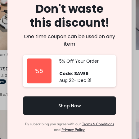
Don't waste
this discount!
One time coupon can be used on any
item
ren Shoe
Children Casual Sneaker
5% Off Your Order
Fast Shipping
,790.00
Rs.
3,450.00
–
Rs.
3,750.00
%5
Code: SAVE5
s.1,263.33
or
6%
3 X
Rs. 1,150.00 - Rs.1,250.00
or
6%
Aug 22- Dec 31
Cashback with
 Rs.1,263.33
with
or 3 X
Rs.1,150.00 - Rs.1,250.00
with
Shop Now
-34%
By subscribing you agree with our
Terms & Conditions
and
Privacy Policy.