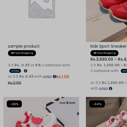
MOST
REASONABLE
PRICE
sample product
Kids Sport Sneaker
AND
Fast Shipping
Fast Shipping
Rs.
3,690.00
–
Rs.
4
FAST
3 X
Rs. 0.33
or
6%
Cashback with
3 X
Rs. 1,230.00 - R
Cashback with
DELIVERY
or 3 X
Rs.0.33
with
Rs.
1.00
or 3 X
Rs.1,230.00 -
Rs.
2.00
TO
with
YOUR
-26%
-44%
DOORSTEP