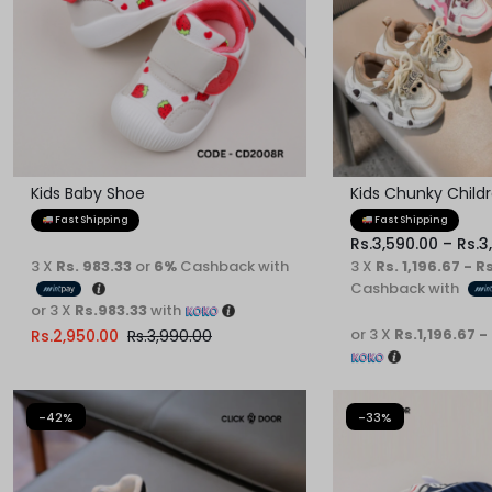
Kids Baby Shoe
Kids Chunky Child
Fast Shipping
Fast Shipping
Rs.
3,590.00
–
Rs.
3
3 X
Rs. 983.33
or
6%
Cashback with
3 X
Rs. 1,196.67 - R
Cashback with
or 3 X
Rs.983.33
with
or 3 X
Rs.1,196.67 -
Rs.
2,950.00
Rs.
3,990.00
-42%
-33%