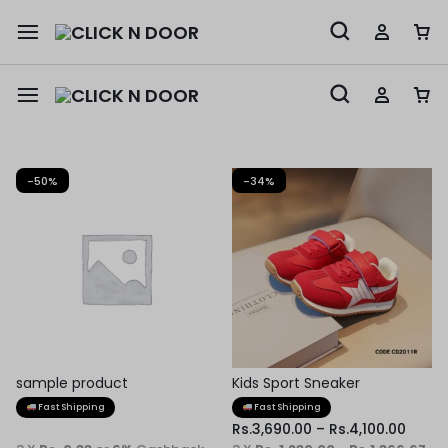
-50%
-34%
sample product
Kids Sport Sneaker
Fast Shipping
Fast Shipping
Rs.
3,690.00
–
Rs.
4,100.00