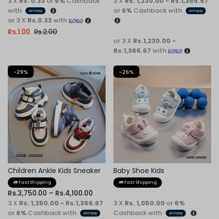
3 X
Rs. 0.33
or
6%
Cashback
3 X
Rs. 1,230.00 - Rs.1,366.67
with
or
6%
Cashback with
or 3 X
Rs.0.33
with
Rs.
1.00
Rs.
2.00
or 3 X
Rs.1,230.00 -
Rs.1,366.67
with
-29%
-26%
Children Ankle Kids Sneaker
Baby Shoe Kids
Fast Shipping
Fast Shipping
Rs.
3,750.00
–
Rs.
4,100.00
3 X
Rs. 1,250.00 - Rs.1,366.67
3 X
Rs. 1,050.00
or
6%
or
6%
Cashback with
Cashback with