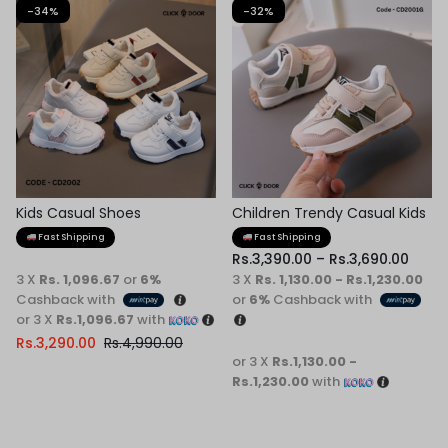
-34%
-32%
Kids Casual Shoes
Children Trendy Casual Kids
Shoes
Fast Shipping
Fast Shipping
Rs.
3,390.00
–
Rs.
3,690.00
3 X
Rs. 1,096.67
or
6%
3 X
Rs. 1,130.00 - Rs.1,230.00
Cashback with
or
6%
Cashback with
or 3 X
Rs.1,096.67
with
Rs.
3,290.00
Rs.
4,990.00
or 3 X
Rs.1,130.00 -
Rs.1,230.00
with