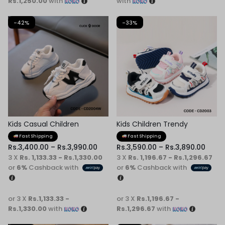
Rs.1,250.00
with
with
-42%
-33%
Kids Casual Children
Kids Children Trendy
Sneaker
Sneaker
Fast Shipping
Fast Shipping
Rs.
3,400.00
–
Rs.
3,990.00
Rs.
3,590.00
–
Rs.
3,890.00
3 X
Rs. 1,133.33 - Rs.1,330.00
3 X
Rs. 1,196.67 - Rs.1,296.67
or
6%
Cashback with
or
6%
Cashback with
or 3 X
Rs.1,133.33 -
or 3 X
Rs.1,196.67 -
Rs.1,330.00
with
Rs.1,296.67
with