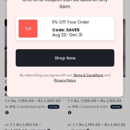
or 3 X
Rs.1,196.67 -
item
Rs.1,263.33
with
5% Off Your Order
-31%
-31%
%5
Code: SAVE5
Aug 22- Dec 31
Shop Now
By subscribing you agree with our
Terms & Conditions
and
Privacy Policy.
Children Casual Sneaker
Children White Kids Sneaker
Fast Shipping
Fast Shipping
Rs.
3,450.00
–
Rs.
3,750.00
Rs.
3,390.00
–
Rs.
3,490.00
3 X
Rs. 1,150.00 - Rs.1,250.00
3 X
Rs. 1,130.00 - Rs.1,163.33
or
6%
Cashback with
or
6%
Cashback with
or 3 X
Rs.1,150.00 -
or 3 X
Rs.1,130.00 - Rs.1,163.33