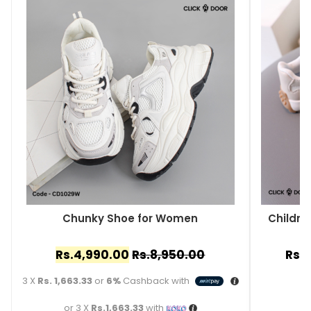
Chunky Shoe for Women
Childre
Rs.
4,990.00
Rs.
8,950.00
Rs.
3
3 X
Rs. 1,663.33
or
6%
Cashback with
or 3 X
Rs.1,663.33
with