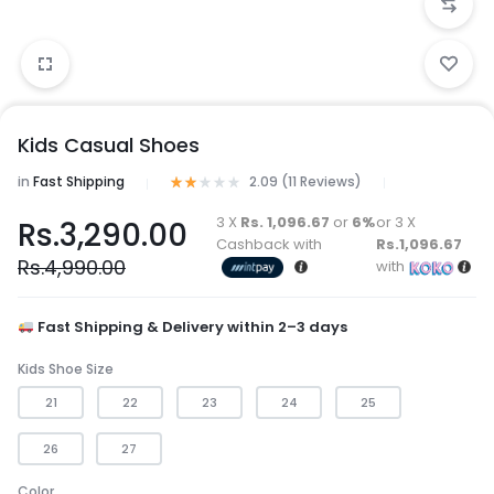
Kids Casual Shoes
in
Fast Shipping
2.09 (
11
Reviews
)
3 X
Rs. 1,096.67
or
6%
or 3 X
Rs.
3,290.00
Cashback with
Rs.1,096.67
Rs.
4,990.00
with
Fast Shipping & Delivery within 2–3 days
Kids Shoe Size
21
22
23
24
25
26
27
Color