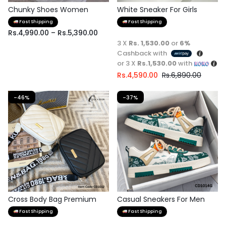
Chunky Shoes Women
White Sneaker For Girls
Fast Shipping
Fast Shipping
Rs.
4,990.00
–
Rs.
5,390.00
3 X
Rs. 1,530.00
or
6%
Cashback with
or 3 X
Rs.1,530.00
with
Rs.
4,590.00
Rs.
6,890.00
-46%
-37%
Cross Body Bag Premium
Casual Sneakers For Men
Quality
Fast Shipping
Fast Shipping