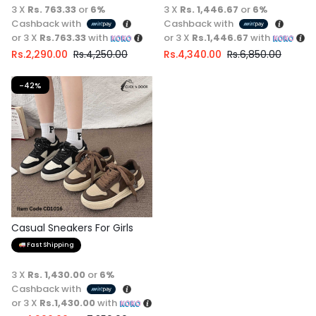
3 X
Rs. 763.33
or
6%
3 X
Rs. 1,446.67
or
6%
Cashback with
Cashback with
or 3 X
Rs.763.33
with
or 3 X
Rs.1,446.67
with
Rs.
2,290.00
Rs.
4,250.00
Rs.
4,340.00
Rs.
6,850.00
-42%
Casual Sneakers For Girls
Fast Shipping
3 X
Rs. 1,430.00
or
6%
Cashback with
or 3 X
Rs.1,430.00
with