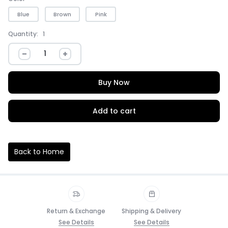
Blue
Brown
Pink
Quantity:
1
Buy Now
Add to cart
Back to Home
Return & Exchange
Shipping & Delivery
See Details
See Details