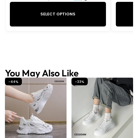
SELECT OPTIONS
You May Also Like
-44%
-33%