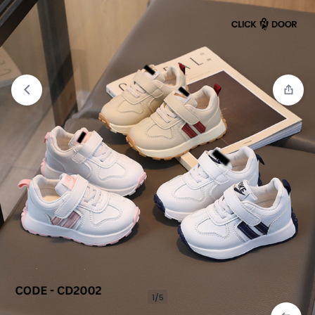
Compare
“Casual Sneakers For Girls” has been
added to the compare list
1/5