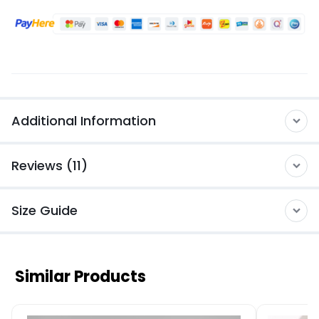
Additional Information
Reviews (11)
Size Guide
Similar Products