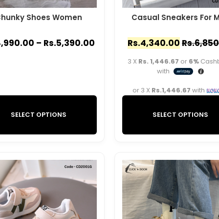
hunky Shoes Women
Casual Sneakers For 
,990.00
–
Rs.
5,390.00
Rs.
4,340.00
Rs.
6,850
3 X
Rs. 1,446.67
or
6%
Cash
with
or 3 X
Rs.1,446.67
with
SELECT OPTIONS
SELECT OPTIONS