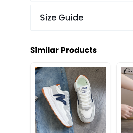
Size Guide
Similar Products