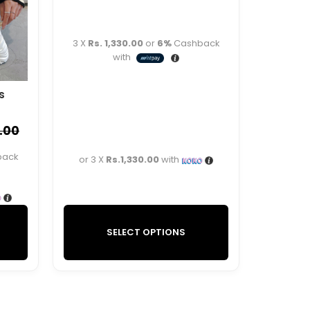
3 X
Rs. 1,330.00
or
6%
Cashback
with
s
.00
back
or 3 X
Rs.1,330.00
with
SELECT OPTIONS