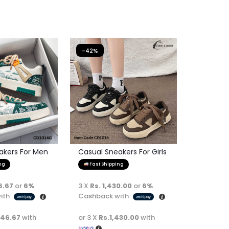
-42%
akers For Men
Casual Sneakers For Girls
ng
Fast Shipping
6.67
or
6%
3 X
Rs. 1,430.00
or
6%
ith
Cashback with
446.67
with
or 3 X
Rs.1,430.00
with