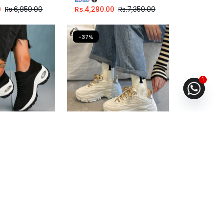
0
Rs.
6,850.00
Rs.
4,290.00
Rs.
7,350.00
-37%
1
ual Walking
Chunky shoe For Girls
ng
Fast Shipping
.67
or
6%
3 X
Rs. 1,663.33
or
6%
ith
Cashback with
6.67
with
or 3 X
Rs.1,663.33
with
0
Rs.
5,680.00
Rs.
4,990.00
Rs.
7,890.00