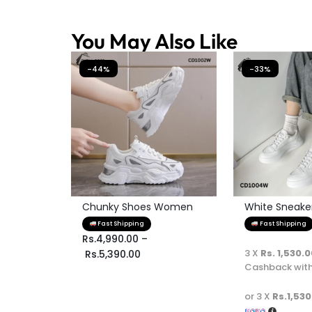
You May Also Like
-44%
-33%
Chunky Shoes Women
White Sneaker 
Fast Shipping
Fast Shipping
Rs.
4,990.00
–
3 X
Rs. 1,530.
Rs.
5,390.00
Cashback wit
or 3 X
Rs.1,530