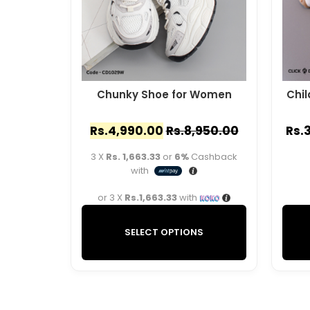
Chunky Shoe for Women
Chil
Rs.
4,990.00
Rs.
8,950.00
Rs.
3 X
Rs. 1,663.33
or
6%
Cashback
with
or 3 X
Rs.1,663.33
with
SELECT OPTIONS