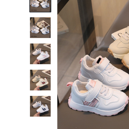
REASONABLE
PRICE
AND
FAST
DELIVERY
TO
YOUR
DOORSTEP