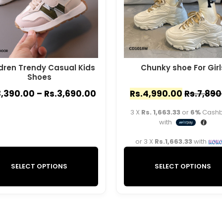
dren Trendy Casual Kids
Chunky shoe For Girl
Shoes
3,390.00
–
Rs.
3,690.00
Rs.
4,990.00
Rs.
7,890
3 X
Rs. 1,663.33
or
6%
Cash
with
or 3 X
Rs.1,663.33
with
SELECT OPTIONS
SELECT OPTIONS