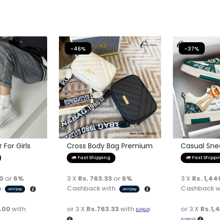
-46%
-37%
For Girls
Cross Body Bag Premium
Casual Sne
Quality
Fast Shipping
Fast Shippi
00
or
6%
3 X
Rs. 763.33
or
6%
3 X
Rs. 1,44
h
Cashback with
Cashback w
.00
with
or 3 X
Rs.763.33
with
or 3 X
Rs.1,