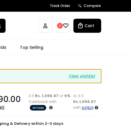
Track Order
Compare
Cart
1
ids
Top Selling
View wishlist
3 X
Rs. 1,096.67
or
6%
or 3 X
90.00
Cashback with
Rs.1,096.67
00
with
ping & Delivery within 2–3 days