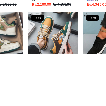
s.
6,890.00
Rs.
2,290.00
Rs.
4,250.00
Rs.
4,340.0
-44%
-47%
ers For Men
Casual Sneakers For Men
Women Cas
Shoes
Fast Shipping
Fast Shippi
67
or
6%
3 X
Rs. 1,330.00
or
6%
3 X
Rs. 996
h
Cashback with
Cashback w
6.67
with
or 3 X
Rs.1,330.00
with
or 3 X
Rs.99
s.
7,890.00
Rs.
3,990.00
Rs.
7,149.00
Rs.
2,990.0