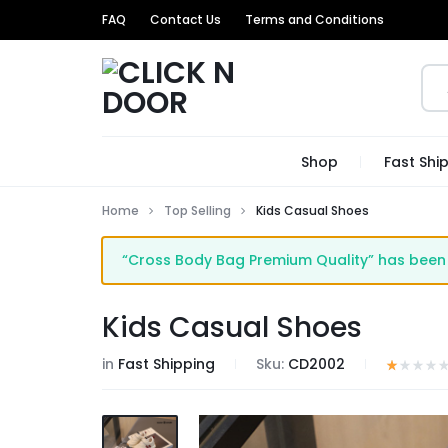
FAQ
Contact Us
Terms and Conditions
CLICK
GET
Shop
Fast Shi
N
TRENDIEST
Home
Top Selling
Kids Casual Shoes
DOOR
UNIQUE
“Cross Body Bag Premium Quality” has been 
PRODUCTS
AT
Kids Casual Shoes
THE
in
Fast Shipping
Sku:
CD2002
MOST