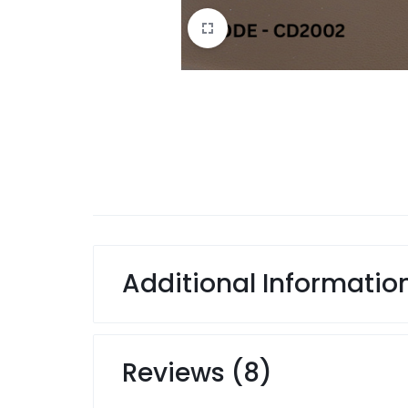
Additional Informatio
Reviews (8)