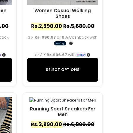
Men
Women Casual Walking
Shoes
.00
Rs.
2,990.00
Rs.
5,680.00
back
3 X
Rs. 996.67
or
6%
Cashback with
or 3 X
Rs.996.67
with
SELECT OPTIONS
Running Sport Sneakers For
Men
Rs.
3,990.00
Rs.
6,890.00