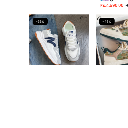
Rs.
4,590.00
R
-36%
-45%
Casual Sneakers For Girls
Casual Sneak
Fast Shipping
Fast Shipping
3 X
Rs. 1,600.00
or
6%
3 X
Rs. 1,446.
Cashback with
Cashback wit
or 3 X
Rs.1,600.00
with
or 3 X
Rs.1,44
Rs.
4,800.00
Rs.
7,490.00
Rs.
4,340.00
R