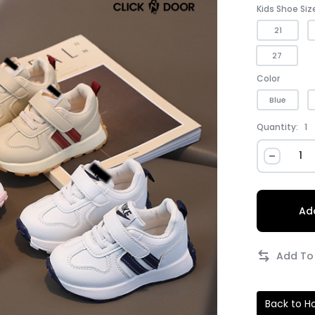
Kids Shoe Siz
21
27
Color
Blue
Quantity:
1
Add
Back to 