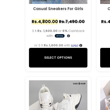
Casual Sneakers For Girls
C
Rs.
4,800.00
Rs.
7,490.00
Rs.
4
3 X
Rs. 1,600.00
or
6%
Cashback
with
or 3 X
Rs.1,600.00
with
SELECT OPTIONS