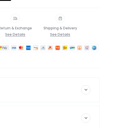
Return & Exchange
Shipping & Delivery
See Details
See Details