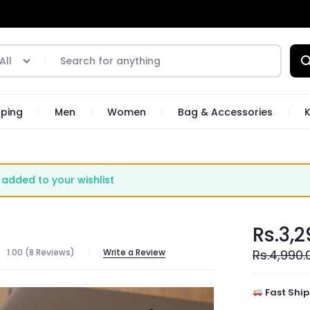
All
pping
Men
Women
Bag & Accessories
K
added to your wishlist
Rs.
3,2
1.00 (
8
Reviews
)
Write a Review
Rs.
4,990.
Fast Ship