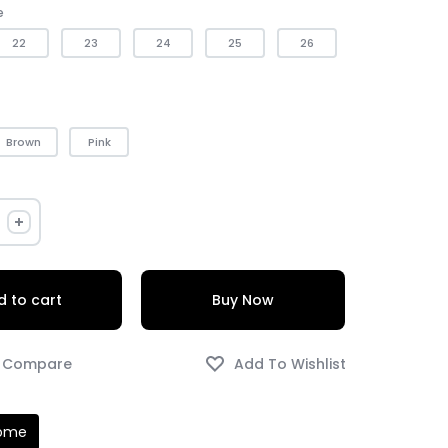
e
22
23
24
25
26
Brown
Pink
 to cart
Buy Now
Home