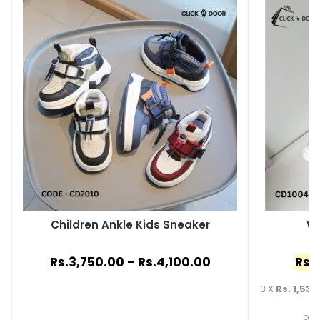
Children Ankle Kids Sneaker
Wh
Rs.
3,750.00
–
Rs.
4,100.00
Rs.
3 X
Rs. 1,530
or 