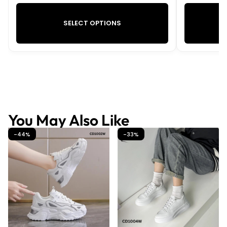
SELECT OPTIONS
You May Also Like
-44%
-33%