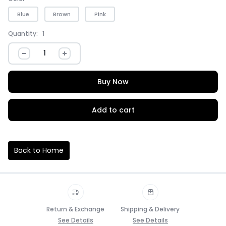
Blue
Brown
Pink
Quantity:
1
Buy Now
Add to cart
Back to Home
Return & Exchange
Shipping & Delivery
See Details
See Details