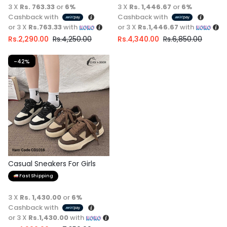
3 X
Rs. 763.33
or
6%
3 X
Rs. 1,446.67
or
6%
Cashback with
Cashback with
or 3 X
Rs.763.33
with
or 3 X
Rs.1,446.67
with
Rs.
2,290.00
Rs.
4,250.00
Rs.
4,340.00
Rs.
6,850.00
-42%
Casual Sneakers For Girls
Fast Shipping
3 X
Rs. 1,430.00
or
6%
Cashback with
or 3 X
Rs.1,430.00
with