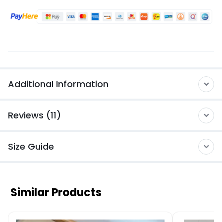
Additional Information
Reviews (11)
Size Guide
Similar Products