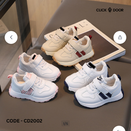
Compare
“Kids Casual Shoes” has been added to
the compare list
1/5