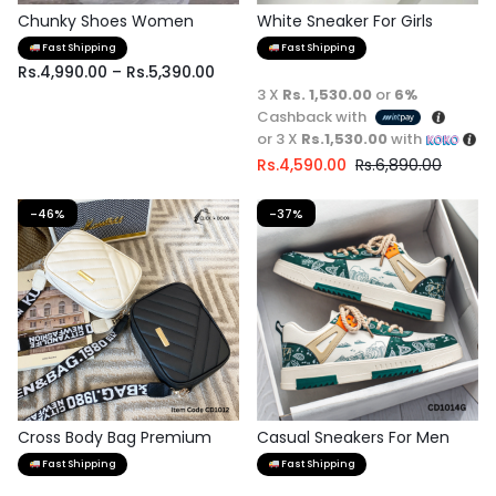
Chunky Shoes Women
White Sneaker For Girls
Fast Shipping
Fast Shipping
Rs.
4,990.00
–
Rs.
5,390.00
3 X
Rs. 1,530.00
or
6%
Cashback with
or 3 X
Rs.1,530.00
with
Rs.
4,590.00
Rs.
6,890.00
-46%
-37%
Cross Body Bag Premium
Casual Sneakers For Men
Quality
Fast Shipping
Fast Shipping