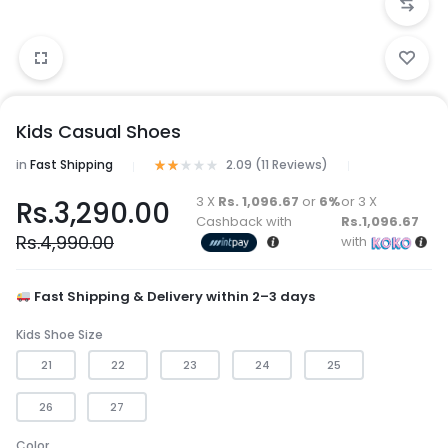
Kids Casual Shoes
in
Fast Shipping
2.09 (
11
Reviews
)
3 X
Rs. 1,096.67
or
6%
or 3 X
Rs.
3,290.00
Cashback with
Rs.1,096.67
Rs.
4,990.00
with
Fast Shipping & Delivery within 2–3 days
Kids Shoe Size
21
22
23
24
25
26
27
Color