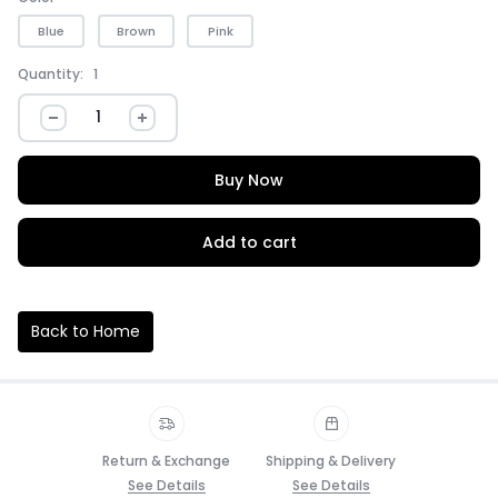
Blue
Brown
Pink
Quantity:
1
Buy Now
Add to cart
Back to Home
Return & Exchange
Shipping & Delivery
See Details
See Details