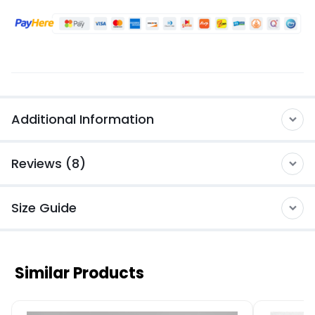
Additional Information
Reviews (8)
Size Guide
Similar Products