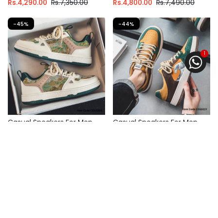
Rs.
4,290.00
Rs.
7,350.00
Rs.
4,800.00
Rs.
7,490.00
-45%
-44%
1
Casual Sneakers For Men
Casual Sneakers For Men
Fast Shipping
Fast Shipping
Select options
3 X
Rs. 1,446.67
or
6%
3 X
Rs. 1,330.00
or
6%
Cashback with
Cashback with
or 3 X
Rs.1,446.67
with
or 3 X
Rs.1,330.00
with
Rs.
4,340.00
Rs.
7,890.00
Rs.
3,990.00
Rs.
7,149.00
-47%
-37%