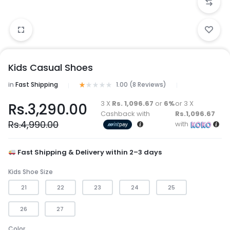
Kids Casual Shoes
in
Fast Shipping
1.00 (
8
Reviews
)
3 X
Rs. 1,096.67
or
6%
or 3 X
Rs.
3,290.00
Cashback with
Rs.1,096.67
Rs.
4,990.00
with
Fast Shipping & Delivery within 2–3 days
Kids Shoe Size
21
22
23
24
25
26
27
Color