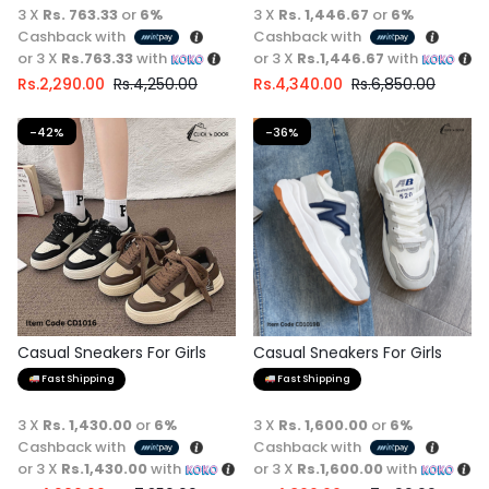
3 X
Rs. 763.33
or
6%
3 X
Rs. 1,446.67
or
6%
Cashback with
Cashback with
or 3 X
Rs.763.33
with
or 3 X
Rs.1,446.67
with
Rs.
2,290.00
Rs.
4,250.00
Rs.
4,340.00
Rs.
6,850.00
-42%
-36%
Casual Sneakers For Girls
Casual Sneakers For Girls
Fast Shipping
Fast Shipping
3 X
Rs. 1,430.00
or
6%
3 X
Rs. 1,600.00
or
6%
Cashback with
Cashback with
or 3 X
Rs.1,430.00
with
or 3 X
Rs.1,600.00
with