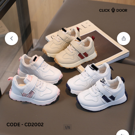
Compare
“Cross Body Bag Premium Quality” has
been added to the compare list
1/5