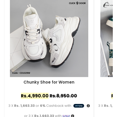
Chunky Shoe for Women
C
Rs.
4,990.00
Rs.
8,950.00
Rs
3 X
Rs. 1,663.33
or
6%
Cashback with
3 X
Rs. 1,4
or 3 X
Rs.1,663.33
with
o