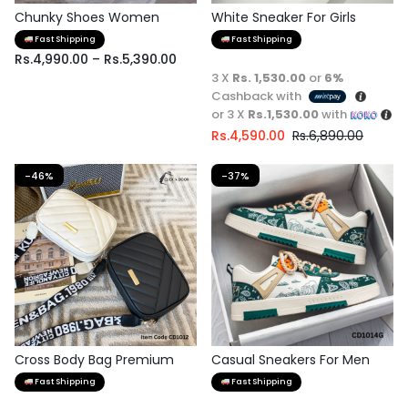
Chunky Shoes Women
White Sneaker For Girls
Fast Shipping
Fast Shipping
Rs.
4,990.00
–
Rs.
5,390.00
3 X
Rs. 1,530.00
or
6%
Cashback with
or 3 X
Rs.1,530.00
with
Rs.
4,590.00
Rs.
6,890.00
-46%
-37%
Cross Body Bag Premium
Casual Sneakers For Men
Quality
Fast Shipping
Fast Shipping