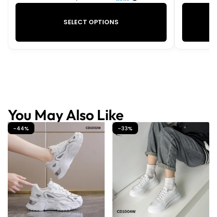
SELECT OPTIONS
You May Also Like
-44%
-33%