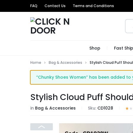
FAQ
Contact Us
Terms and Conditions
CLICK
GET
Shop
Fast Shi
N
TRENDIEST
Home
Bag & Accessories
Stylish Cloud Puff Shou
DOOR
UNIQUE
“Chunky Shoes Women” has been added to yo
PRODUCTS
AT
Stylish Cloud Puff Shoul
THE
in
Bag & Accessories
Sku:
CD1028
MOST