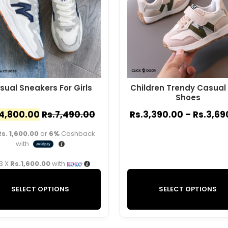
sual Sneakers For Girls
Children Trendy Casual
Shoes
4,800.00
Rs.
7,490.00
Rs.
3,390.00
–
Rs.
3,69
Rs. 1,600.00
or
6%
Cashback
with
 3 X
Rs.1,600.00
with
SELECT OPTIONS
SELECT OPTIONS