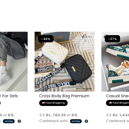
-46%
-37%
For Girls
Cross Body Bag Premium
Casual Sne
Quality
Fast Shipping
Fast Shippi
00
or
6%
3 X
Rs. 763.33
or
6%
3 X
Rs. 1,44
h
Cashback with
Cashback w