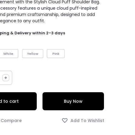
ement with the Stylish Cloud Puff Shoulder Bag.
ccessory features a unique cloud puff-inspired
and premium craftsmanship, designed to add
legance to any outfit.
ping & Delivery within 2–3 days
White
Yellow
Pink
 to cart
Buy Now