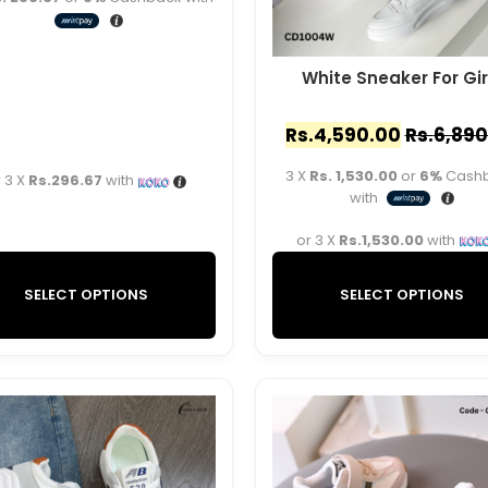
White Sneaker For Gir
Rs.
4,590.00
Rs.
6,890
3 X
Rs. 1,530.00
or
6%
Cash
 3 X
Rs.296.67
with
with
or 3 X
Rs.1,530.00
with
SELECT OPTIONS
SELECT OPTIONS