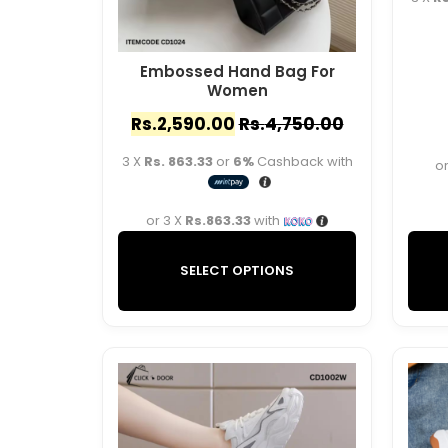
Embossed Hand Bag For
Women
Rs.
2,590.00
Rs.
4,750.00
3 X
Rs. 863.33
or
6%
Cashback with
or
or 3 X
Rs.863.33
with
SELECT OPTIONS