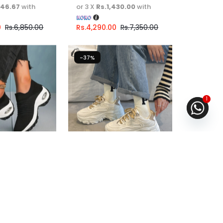
446.67
with
or 3 X
Rs.1,430.00
with
0
Rs.
6,850.00
Rs.
4,290.00
Rs.
7,350.00
-37%
1
ual Walking
Chunky shoe For Girls
ng
Fast Shipping
.67
or
6%
3 X
Rs. 1,663.33
or
6%
ith
Cashback with
6.67
with
or 3 X
Rs.1,663.33
with