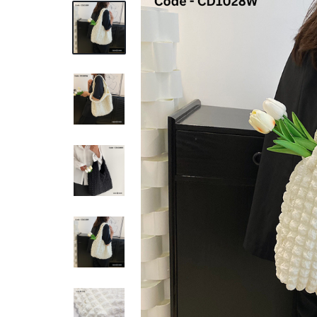
REASONABLE
PRICE
AND
FAST
DELIVERY
TO
YOUR
DOORSTEP