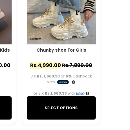
 Kids
Chunky shoe For Girls
0.00
Rs.
4,990.00
Rs.
7,890.00
3 X
Rs. 1,663.33
or
6%
Cashback
with
or 3 X
Rs.1,663.33
with
SELECT OPTIONS