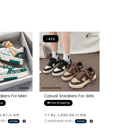
-42%
akers For Men
Casual Sneakers For Girls
ng
Fast Shipping
6.67
or
6%
3 X
Rs. 1,430.00
or
6%
ith
Cashback with