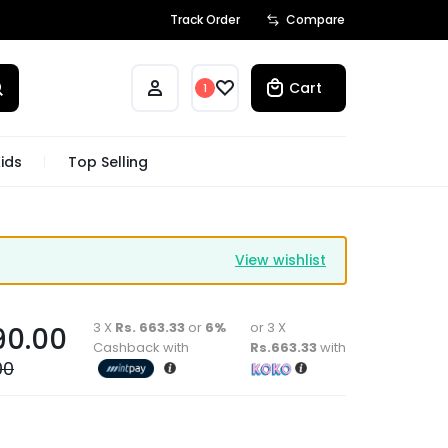
Track Order
Compare
Cart
1
ids
Top Selling
View wishlist
3 X
Rs. 663.33
or
6%
or 3 X
90.00
Cashback with
Rs.663.33
with
00