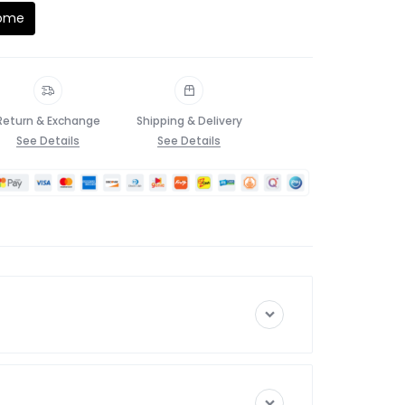
Home
Return & Exchange
Shipping & Delivery
See Details
See Details