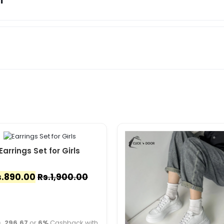
Earrings Set for Girls
.
890.00
Rs.
1,900.00
. 296.67
or
6%
Cashback with