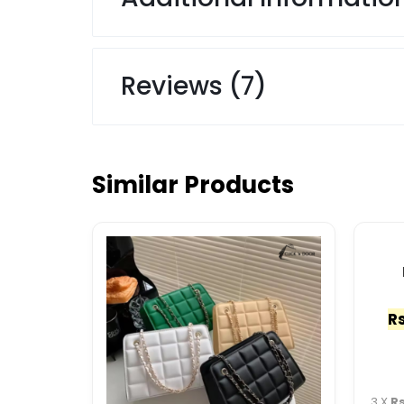
Reviews (7)
Similar Products
Rs
3 X
Rs