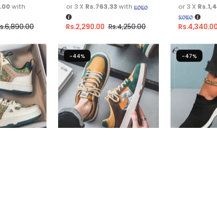
.00
with
or 3 X
Rs.763.33
with
or 3 X
Rs.1,
s.
6,890.00
Rs.
2,290.00
Rs.
4,250.00
Rs.
4,340.0
-44%
-47%
ers For Men
Casual Sneakers For Men
Women Cas
Shoes
Fast Shipping
Fast Shippi
67
or
6%
3 X
Rs. 1,330.00
or
6%
3 X
Rs. 996
h
Cashback with
Cashback w
6.67
with
or 3 X
Rs.1,330.00
with
or 3 X
Rs.99