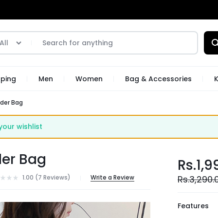
All
pping
Men
Women
Bag & Accessories
K
lder Bag
ur wishlist
der Bag
Rs.
1,9
1.00 (
7
Reviews
)
Write a Review
Rs.
3,290.
Features