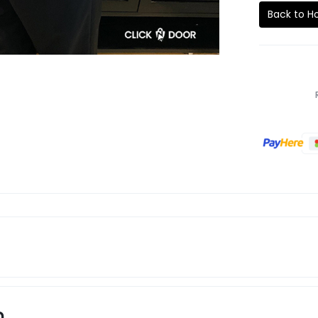
Back to 
n