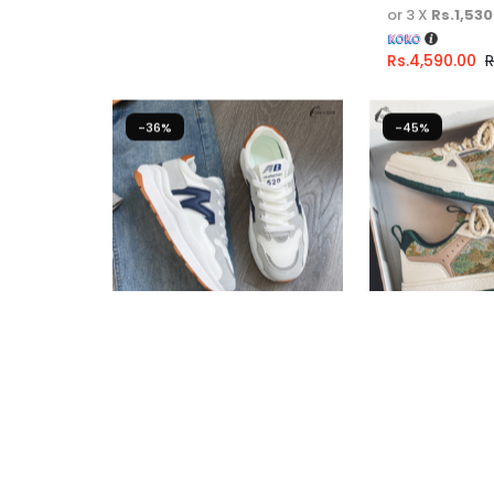
or 3 X
Rs.1,530
Rs.
4,590.00
R
-36%
-45%
Casual Sneakers For Girls
Casual Sneak
Fast Shipping
Fast Shipping
3 X
Rs. 1,600.00
or
6%
3 X
Rs. 1,446.
Cashback with
Cashback wit
or 3 X
Rs.1,600.00
with
or 3 X
Rs.1,44