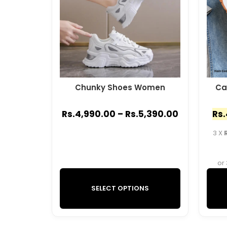
Chunky Shoes Women
Ca
Rs.
4,990.00
–
Rs.
5,390.00
Rs.
3 X
or
SELECT OPTIONS