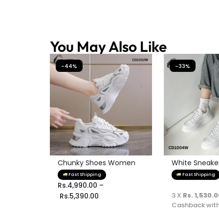
You May Also Like
-44%
-33%
Chunky Shoes Women
White Sneaker 
Fast Shipping
Fast Shipping
Rs.
4,990.00
–
3 X
Rs. 1,530.
Rs.
5,390.00
Cashback wit