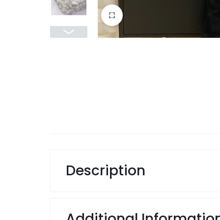
Description
Additional Informatio