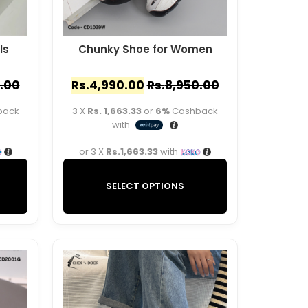
ls
Chunky Shoe for Women
.00
Rs.
4,990.00
Rs.
8,950.00
back
3 X
Rs. 1,663.33
or
6%
Cashback
with
or 3 X
Rs.1,663.33
with
SELECT OPTIONS