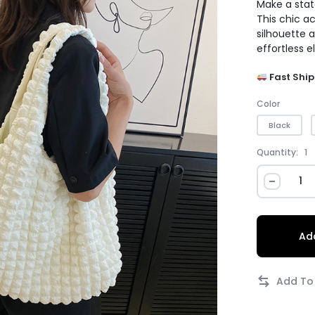
Make a stat
This chic a
silhouette 
effortless e
Fast Ship
Color
Black
Quantity:
1
Add