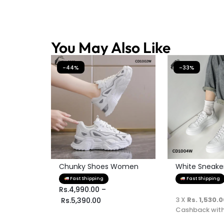
You May Also Like
-44%
-33%
Chunky Shoes Women
White Sneaker 
Fast Shipping
Fast Shipping
Rs.
4,990.00
–
3 X
Rs. 1,530.
Rs.
5,390.00
Cashback wit