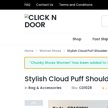
FAQ
Contact Us
Terms and Conditions
CLICK
GET
Shop
Fast Shi
N
TRENDIEST
Home
Women Shoes
Stylish Cloud Puff Shoulder
DOOR
UNIQUE
“Chunky Shoes Women” has been added to t
PRODUCTS
AT
Stylish Cloud Puff Shoul
THE
in
Bag & Accessories
Sku:
CD1028
MOST