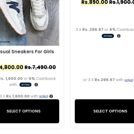
Rs.
890.00
Rs.
1,900.
3 X
Rs. 296.67
or
6%
Cashback
sual Sneakers For Girls
4,800.00
Rs.
7,490.00
Rs. 1,600.00
or
6%
Cashback
or 3 X
Rs.296.67
with
with
 3 X
Rs.1,600.00
with
SELECT OPTIONS
SELECT OPTIONS