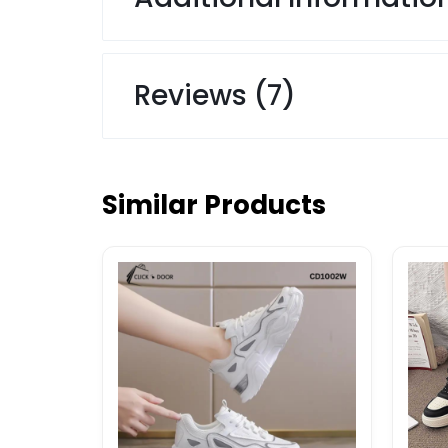
Reviews (7)
Similar Products