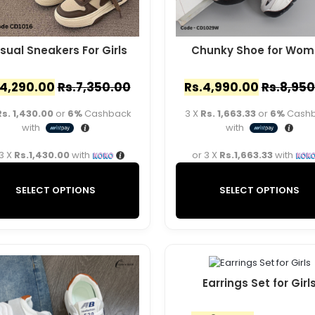
sual Sneakers For Girls
Chunky Shoe for Wom
4,290.00
Rs.
7,350.00
Rs.
4,990.00
Rs.
8,950
Rs. 1,430.00
or
6%
Cashback
3 X
Rs. 1,663.33
or
6%
Cash
with
with
 3 X
Rs.1,430.00
with
or 3 X
Rs.1,663.33
with
SELECT OPTIONS
SELECT OPTIONS
Earrings Set for Girl