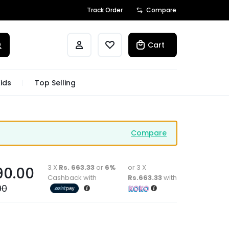
Track Order
Compare
Cart
ids
Top Selling
Compare
3 X
Rs. 663.33
or
6%
or 3 X
90.00
Cashback with
Rs.663.33
with
00