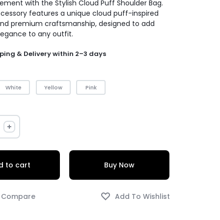
ement with the Stylish Cloud Puff Shoulder Bag.
ccessory features a unique cloud puff-inspired
and premium craftsmanship, designed to add
legance to any outfit.
ping & Delivery within 2–3 days
White
Yellow
Pink
 to cart
Buy Now