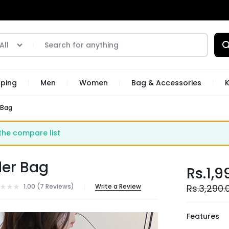
All
pping
Men
Women
Bag & Accessories
K
 Bag
he compare list
der Bag
Rs.
1,9
1.00 (
7
Reviews
)
Write a Review
Rs.
3,290.
Features