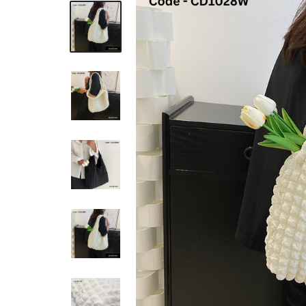
REASONABLE
PRICE
AND
FAST
DELIVERY
TO
YOUR
DOORSTEP