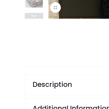
Description
Additional Informatio