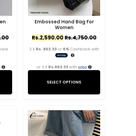
en
Embossed Hand Bag For
Women
.00
Rs.
2,590.00
Rs.
4,750.00
back
3 X
Rs. 863.33
or
6%
Cashback with
or 3 X
Rs.863.33
with
SELECT OPTIONS
s