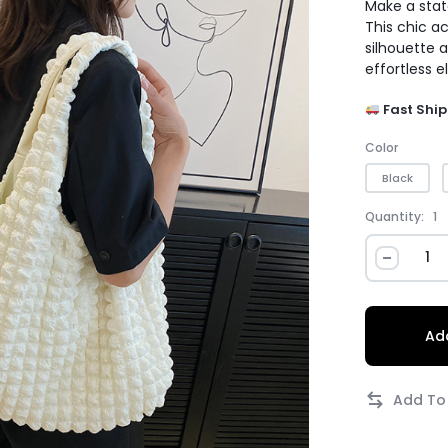
Make a stat
This chic a
silhouette 
effortless e
Fast Ship
Color
Black
Quantity:
1
Add