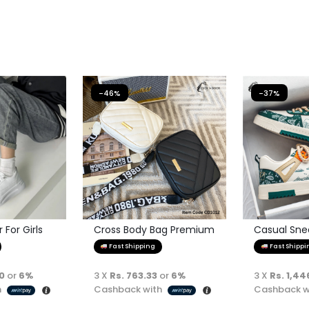
-46%
-37%
For Girls
Cross Body Bag Premium
Casual Sne
Quality
Fast Shipping
Fast Shippi
00
or
6%
3 X
Rs. 763.33
or
6%
3 X
Rs. 1,44
h
Cashback with
Cashback w