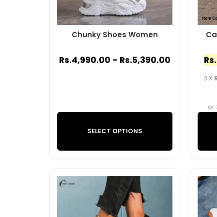
Chunky Shoes Women
Ca
Rs.
4,990.00
–
Rs.
5,390.00
Rs.
3 X
or
SELECT OPTIONS