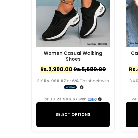
Women Casual Walking
Ca
Shoes
Rs.
2,990.00
Rs.
5,680.00
Rs.
3 X
Rs. 996.67
or
6%
Cashback with
3 X
or 3 X
Rs.996.67
with
or
SELECT OPTIONS