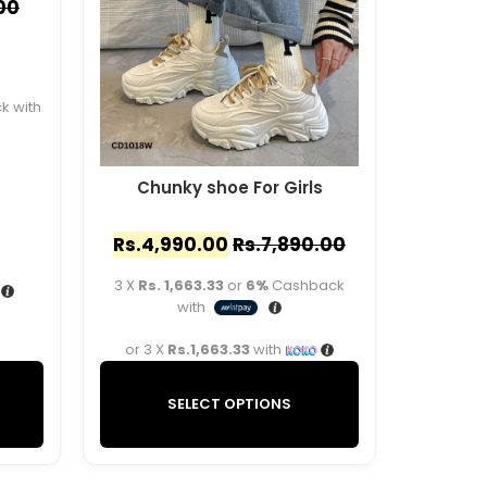
00
 with
Chunky shoe For Girls
Rs.
4,990.00
Rs.
7,890.00
3 X
Rs. 1,663.33
or
6%
Cashback
with
or 3 X
Rs.1,663.33
with
SELECT OPTIONS