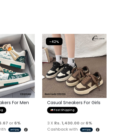
-42%
akers For Men
Casual Sneakers For Girls
ng
Fast Shipping
6.67
or
6%
3 X
Rs. 1,430.00
or
6%
ith
Cashback with