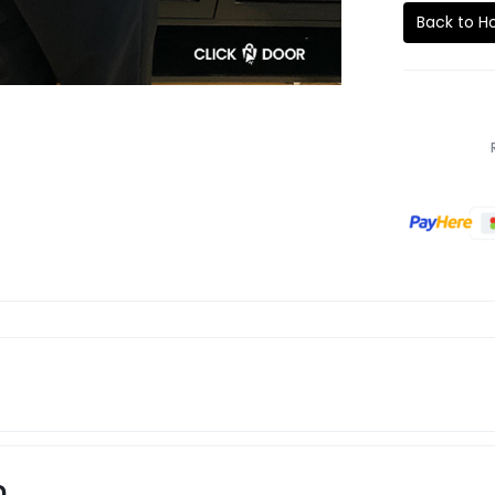
Back to 
n