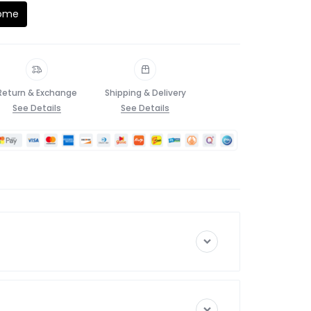
Home
Return & Exchange
Shipping & Delivery
See Details
See Details