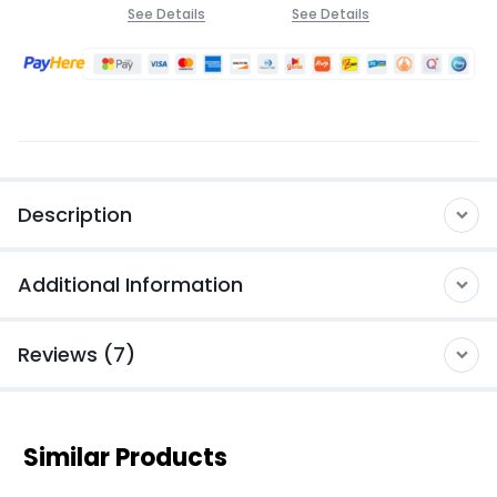
See Details
See Details
Description
Additional Information
Reviews (7)
Similar Products