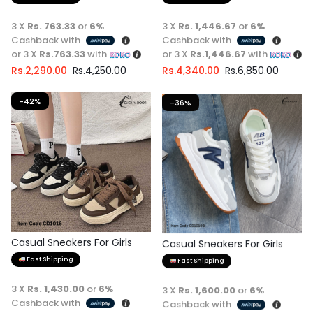
3 X
Rs. 763.33
or
6%
3 X
Rs. 1,446.67
or
6%
Cashback with
Cashback with
or 3 X
Rs.763.33
with
or 3 X
Rs.1,446.67
with
Rs.
2,290.00
Rs.
4,250.00
Rs.
4,340.00
Rs.
6,850.00
-42%
-36%
Casual Sneakers For Girls
Casual Sneakers For Girls
Fast Shipping
Fast Shipping
3 X
Rs. 1,430.00
or
6%
3 X
Rs. 1,600.00
or
6%
Cashback with
Cashback with