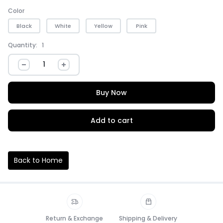
Color
Black
White
Yellow
Pink
Quantity:
1
Buy Now
Add to cart
Back to Home
Return & Exchange
Shipping & Delivery