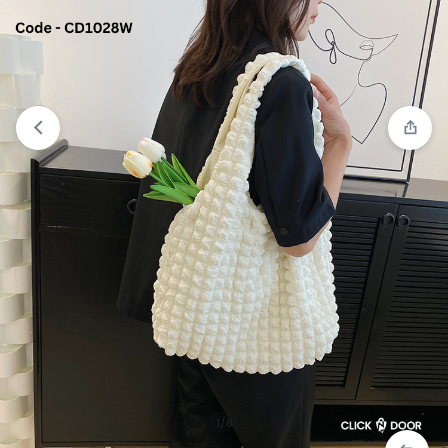
View wishlist
“White Sneaker For Girls” has been
added to your wishlist
1/8