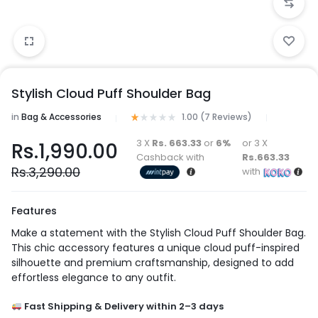
Stylish Cloud Puff Shoulder Bag
in
Bag & Accessories
1.00 (
7
Reviews
)
3 X
Rs. 663.33
or
6%
or 3 X
Rs.
1,990.00
Cashback with
Rs.663.33
Rs.
3,290.00
with
Features
Make a statement with the Stylish Cloud Puff Shoulder Bag.
This chic accessory features a unique cloud puff-inspired
silhouette and premium craftsmanship, designed to add
effortless elegance to any outfit.
Fast Shipping & Delivery within 2–3 days