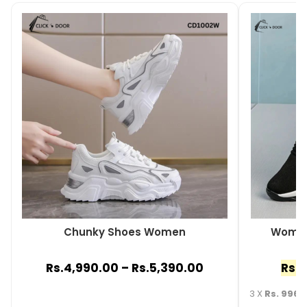
Chunky Shoes Women
Women
Rs.
4,990.00
–
Rs.
5,390.00
Rs.
2
3 X
Rs. 996.