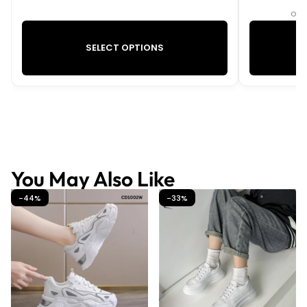
or 
SELECT OPTIONS
You May Also Like
-44%
-33%