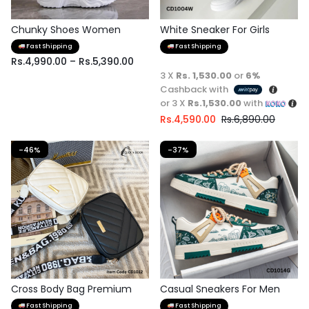
Chunky Shoes Women
White Sneaker For Girls
Fast Shipping
Fast Shipping
Rs.
4,990.00
–
Rs.
5,390.00
3 X
Rs. 1,530.00
or
6%
Cashback with
or 3 X
Rs.1,530.00
with
Rs.
4,590.00
Rs.
6,890.00
-46%
-37%
Cross Body Bag Premium
Casual Sneakers For Men
Quality
Fast Shipping
Fast Shipping