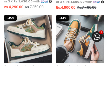
or 3 X
Rs.1,430.00
with
or 3 X
Rs.1,600.00
with
Rs.
4,290.00
Rs.
7,350.00
Rs.
4,800.00
Rs.
7,490.00
-45%
-44%
1
Casual Sneakers For Men
Casual Sneakers For Men
Fast Shipping
Fast Shipping
Select options
3 X
Rs. 1,446.67
or
6%
3 X
Rs. 1,330.00
or
6%
Cashback with
Cashback with
or 3 X
Rs.1,446.67
with
or 3 X
Rs.1,330.00
with
Rs.
4,340.00
Rs.
7,890.00
Rs.
3,990.00
Rs.
7,149.00